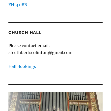
EH13 0BB
CHURCH HALL
Please contact email:
stcuthbertscolinton@gmail.com
Hall Bookings