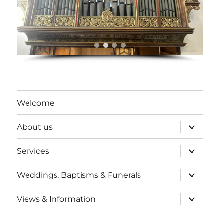
Welcome
expand
About us
child
menu
expand
Services
child
menu
expand
Weddings, Baptisms & Funerals
child
menu
expand
Views & Information
child
menu