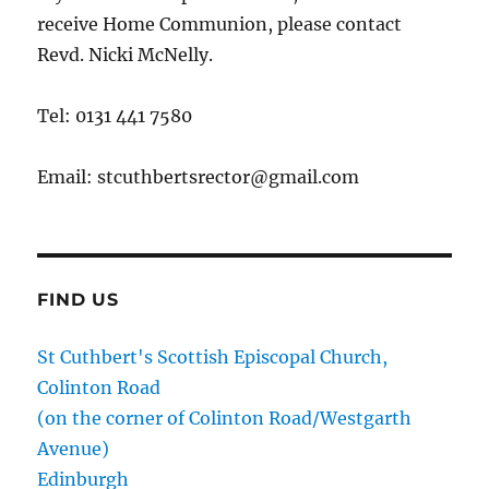
receive Home Communion, please contact
Revd. Nicki McNelly.
Tel: 0131 441 7580
Email: stcuthbertsrector@gmail.com
FIND US
St Cuthbert's Scottish Episcopal Church,
Colinton Road
(on the corner of Colinton Road/Westgarth
Avenue)
Edinburgh