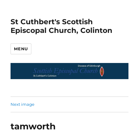
St Cuthbert's Scottish
Episcopal Church, Colinton
MENU
Next image
tamworth