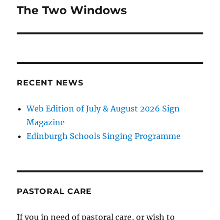
navigation
The Two Windows
RECENT NEWS
Web Edition of July & August 2026 Sign
Magazine
Edinburgh Schools Singing Programme
PASTORAL CARE
If you in need of pastoral care, or wish to