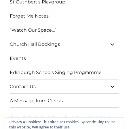
St Cuthbert’s Playgroup
Forget Me Notes
“Watch Our Space…”
expand
Church Hall Bookings
child
menu
Events
Edinburgh Schools Singing Programme
expand
Contact Us
child
menu
A Message from Cletus
Welcome
About
Services
Weddings,
Views
St
Forget
“Watch
Chur
Privacy & Cookies: This site uses cookies. By continuing to use
this website, you agree to their use.
us
Baptisms
&
Cuthbert’s
Me
Our
Hall