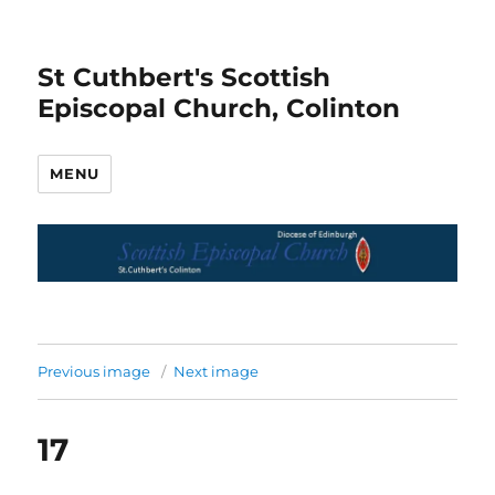
St Cuthbert's Scottish
Episcopal Church, Colinton
MENU
Previous image
Next image
17