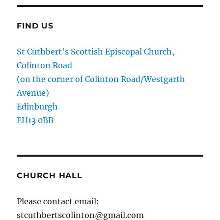
FIND US
St Cuthbert's Scottish Episcopal Church,
Colinton Road
(on the corner of Colinton Road/Westgarth
Avenue)
Edinburgh
EH13 0BB
CHURCH HALL
Please contact email:
stcuthbertscolinton@gmail.com