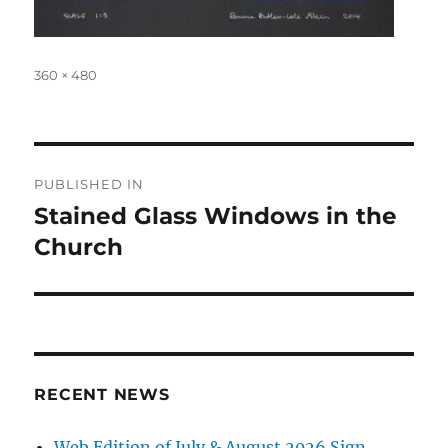
Full
360 × 480
size
Post
PUBLISHED IN
navigation
Stained Glass Windows in the
Church
RECENT NEWS
Web Edition of July & August 2026 Sign