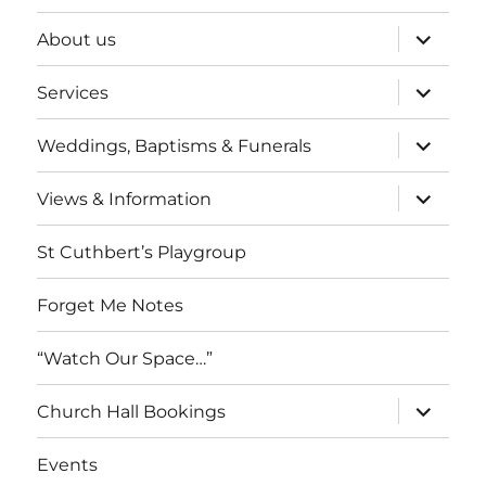
expand
About us
child
menu
expand
Services
child
menu
expand
Weddings, Baptisms & Funerals
child
menu
expand
Views & Information
child
menu
St Cuthbert’s Playgroup
Forget Me Notes
“Watch Our Space…”
expand
Church Hall Bookings
child
menu
Events