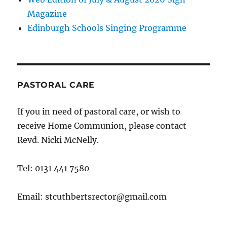
Magazine
Edinburgh Schools Singing Programme
PASTORAL CARE
If you in need of pastoral care, or wish to
receive Home Communion, please contact
Revd. Nicki McNelly.
Tel: 0131 441 7580
Email: stcuthbertsrector@gmail.com