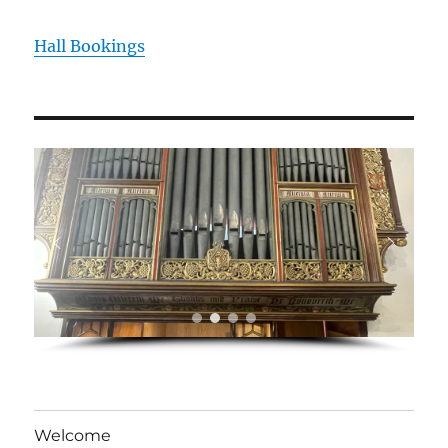
Hall Bookings
Welcome