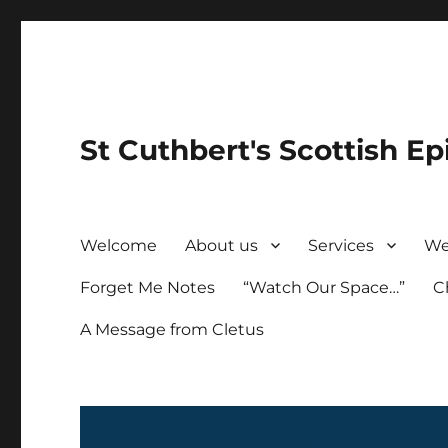
St Cuthbert's Scottish Ep
Welcome
About us
Services
We
Forget Me Notes
“Watch Our Space…”
C
A Message from Cletus