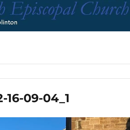
-16-09-04_1