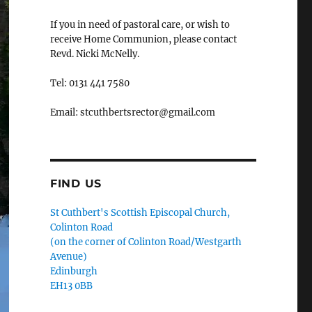
If you in need of pastoral care, or wish to
receive Home Communion, please contact
Revd. Nicki McNelly.
Tel: 0131 441 7580
Email: stcuthbertsrector@gmail.com
FIND US
St Cuthbert's Scottish Episcopal Church,
Colinton Road
(on the corner of Colinton Road/Westgarth
Avenue)
Edinburgh
EH13 0BB