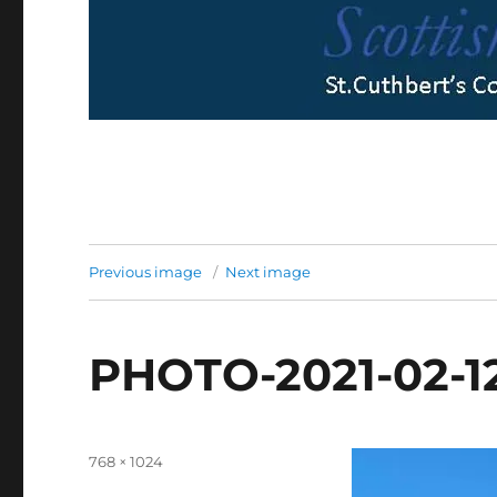
Previous image
Next image
PHOTO-2021-02-12
Full
768 × 1024
size