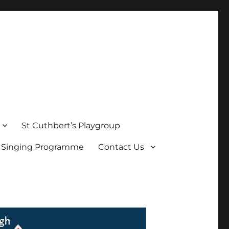
St Cuthbert’s Playgroup
s Singing Programme
Contact Us