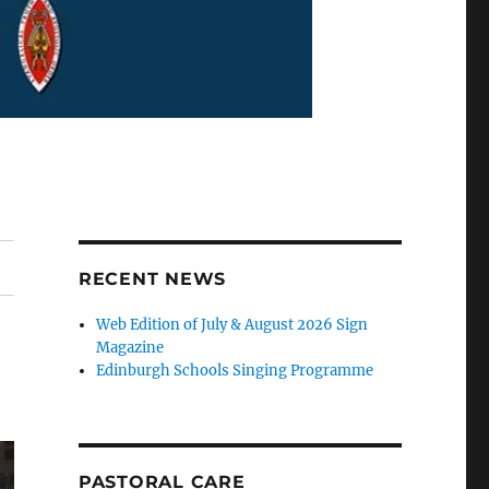
RECENT NEWS
Web Edition of July & August 2026 Sign
Magazine
Edinburgh Schools Singing Programme
PASTORAL CARE