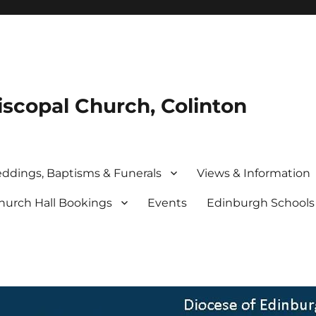
iscopal Church, Colinton
ddings, Baptisms & Funerals
Views & Information
hurch Hall Bookings
Events
Edinburgh School