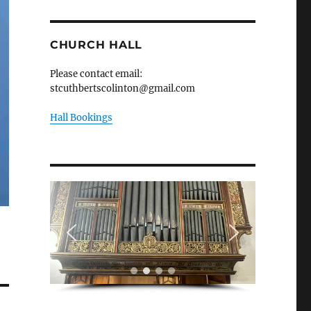
CHURCH HALL
Please contact email:
stcuthbertscolinton@gmail.com
Hall Bookings