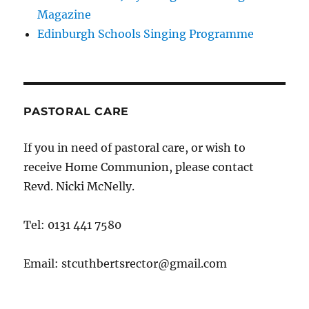
Magazine
Edinburgh Schools Singing Programme
PASTORAL CARE
If you in need of pastoral care, or wish to
receive Home Communion, please contact
Revd. Nicki McNelly.
Tel: 0131 441 7580
Email: stcuthbertsrector@gmail.com