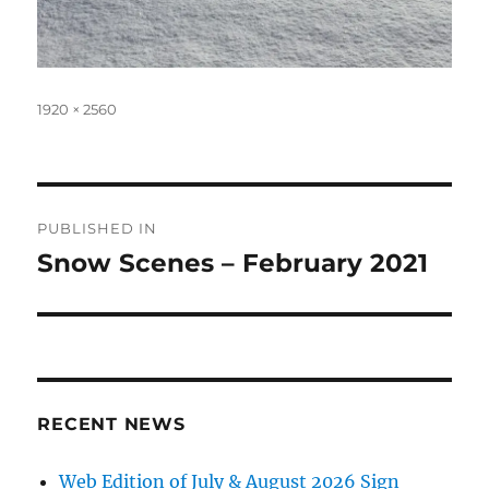
Full
1920 × 2560
size
Post
PUBLISHED IN
navigation
Snow Scenes – February 2021
RECENT NEWS
Web Edition of July & August 2026 Sign