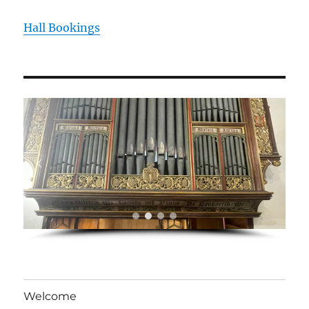
Hall Bookings
Welcome