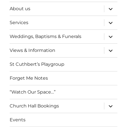
expand
About us
child
menu
expand
Services
child
menu
expand
Weddings, Baptisms & Funerals
child
menu
expand
Views & Information
child
menu
St Cuthbert’s Playgroup
Forget Me Notes
“Watch Our Space…”
expand
Church Hall Bookings
child
menu
Events