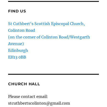
FIND US
St Cuthbert's Scottish Episcopal Church,
Colinton Road
(on the corner of Colinton Road/Westgarth
Avenue)
Edinburgh
EH13 0BB
CHURCH HALL
Please contact email:
stcuthbertscolinton@gmail.com