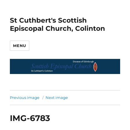
St Cuthbert's Scottish
Episcopal Church, Colinton
MENU
Previous image
Next image
IMG-6783