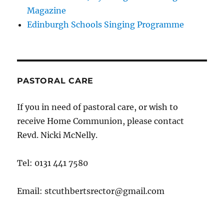
Magazine
Edinburgh Schools Singing Programme
PASTORAL CARE
If you in need of pastoral care, or wish to
receive Home Communion, please contact
Revd. Nicki McNelly.
Tel: 0131 441 7580
Email: stcuthbertsrector@gmail.com