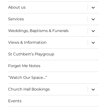
expand
About us
child
menu
expand
Services
child
menu
expand
Weddings, Baptisms & Funerals
child
menu
expand
Views & Information
child
menu
St Cuthbert’s Playgroup
Forget Me Notes
“Watch Our Space…”
expand
Church Hall Bookings
child
menu
Events