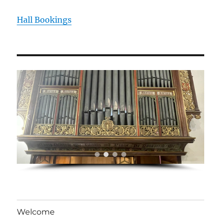
Hall Bookings
Welcome