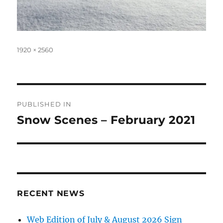
Full
1920 × 2560
size
Post
PUBLISHED IN
navigation
Snow Scenes – February 2021
RECENT NEWS
Web Edition of July & August 2026 Sign