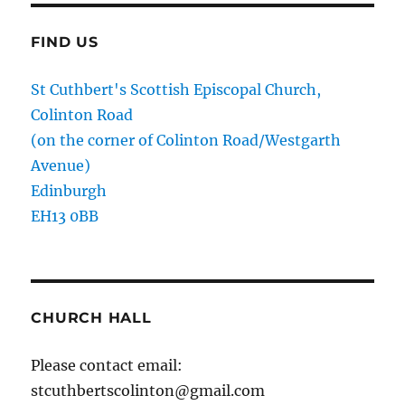
FIND US
St Cuthbert's Scottish Episcopal Church,
Colinton Road
(on the corner of Colinton Road/Westgarth
Avenue)
Edinburgh
EH13 0BB
CHURCH HALL
Please contact email:
stcuthbertscolinton@gmail.com