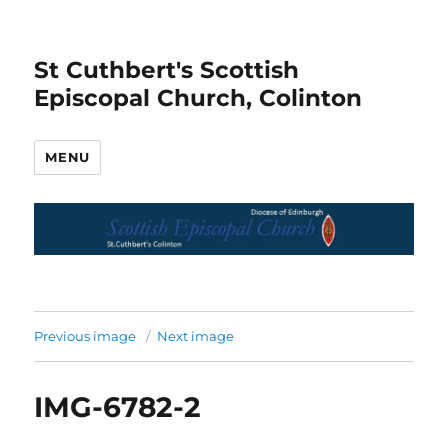
St Cuthbert's Scottish
Episcopal Church, Colinton
MENU
Previous image
Next image
IMG-6782-2