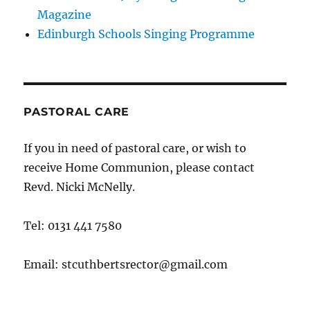
Magazine
Edinburgh Schools Singing Programme
PASTORAL CARE
If you in need of pastoral care, or wish to
receive Home Communion, please contact
Revd. Nicki McNelly.
Tel: 0131 441 7580
Email: stcuthbertsrector@gmail.com