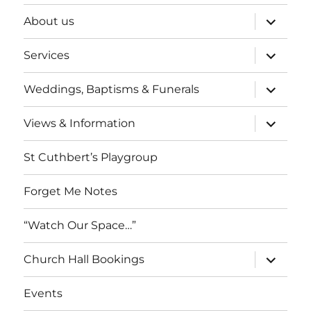
expand
About us
child
menu
expand
Services
child
menu
expand
Weddings, Baptisms & Funerals
child
menu
expand
Views & Information
child
menu
St Cuthbert’s Playgroup
Forget Me Notes
“Watch Our Space…”
expand
Church Hall Bookings
child
menu
Events