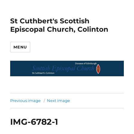
St Cuthbert's Scottish
Episcopal Church, Colinton
MENU
Previous image
Next image
IMG-6782-1