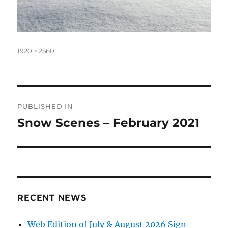
Full
1920 × 2560
size
Post
PUBLISHED IN
navigation
Snow Scenes – February 2021
RECENT NEWS
Web Edition of July & August 2026 Sign