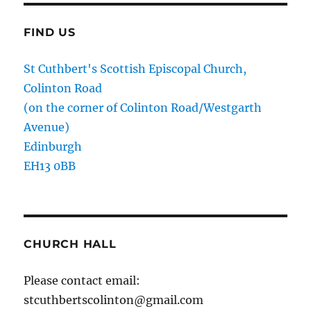
FIND US
St Cuthbert's Scottish Episcopal Church,
Colinton Road
(on the corner of Colinton Road/Westgarth
Avenue)
Edinburgh
EH13 0BB
CHURCH HALL
Please contact email:
stcuthbertscolinton@gmail.com