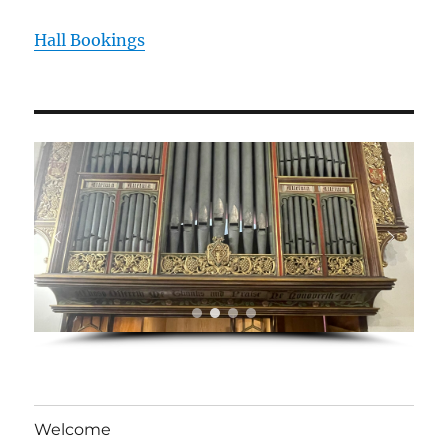
Hall Bookings
Welcome