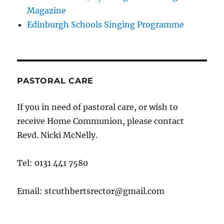
Magazine
Edinburgh Schools Singing Programme
PASTORAL CARE
If you in need of pastoral care, or wish to
receive Home Communion, please contact
Revd. Nicki McNelly.
Tel: 0131 441 7580
Email: stcuthbertsrector@gmail.com