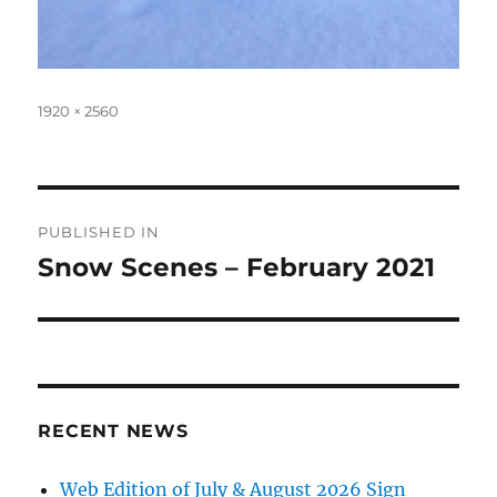
Full
1920 × 2560
size
Post
PUBLISHED IN
navigation
Snow Scenes – February 2021
RECENT NEWS
Web Edition of July & August 2026 Sign