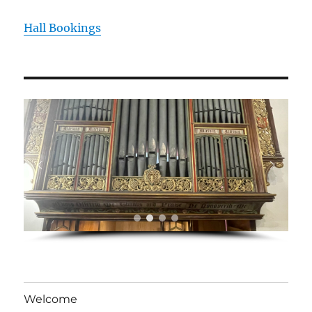
Hall Bookings
Welcome