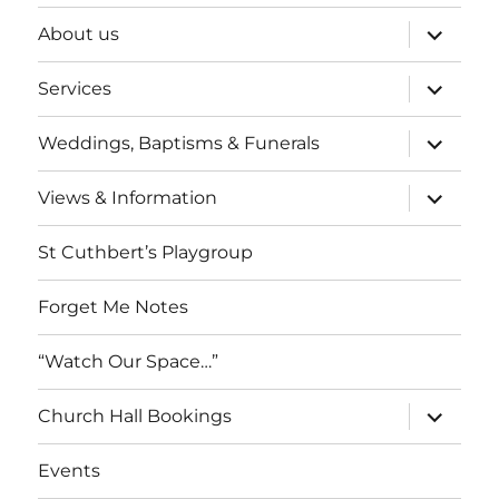
expand
About us
child
menu
expand
Services
child
menu
expand
Weddings, Baptisms & Funerals
child
menu
expand
Views & Information
child
menu
St Cuthbert’s Playgroup
Forget Me Notes
“Watch Our Space…”
expand
Church Hall Bookings
child
menu
Events