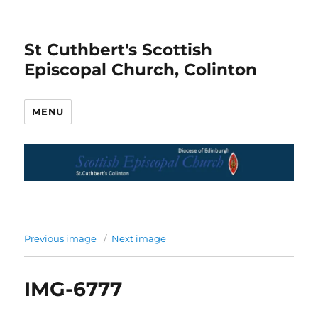
St Cuthbert's Scottish
Episcopal Church, Colinton
MENU
Previous image
Next image
IMG-6777