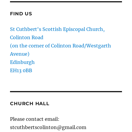
FIND US
St Cuthbert's Scottish Episcopal Church,
Colinton Road
(on the corner of Colinton Road/Westgarth
Avenue)
Edinburgh
EH13 0BB
CHURCH HALL
Please contact email:
stcuthbertscolinton@gmail.com