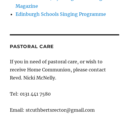
Magazine
Edinburgh Schools Singing Programme
PASTORAL CARE
If you in need of pastoral care, or wish to
receive Home Communion, please contact
Revd. Nicki McNelly.
Tel: 0131 441 7580
Email: stcuthbertsrector@gmail.com