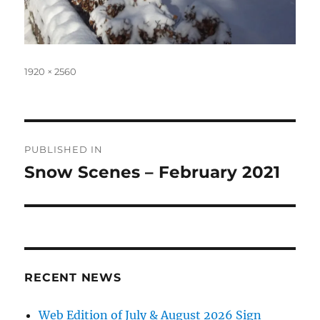
Full
1920 × 2560
size
Post
PUBLISHED IN
navigation
Snow Scenes – February 2021
RECENT NEWS
Web Edition of July & August 2026 Sign