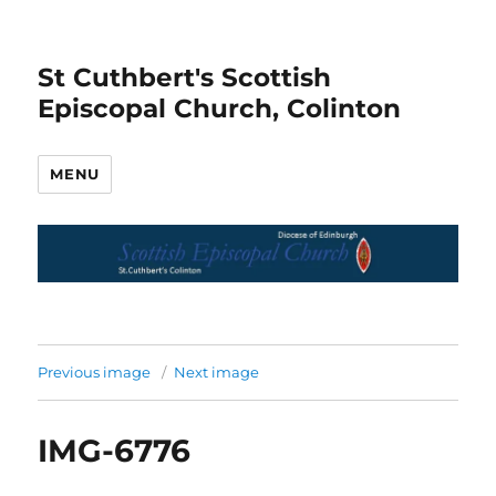
St Cuthbert's Scottish
Episcopal Church, Colinton
MENU
Previous image
Next image
IMG-6776