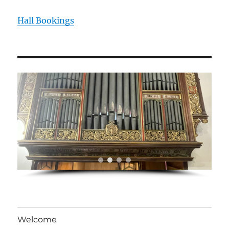
Hall Bookings
Welcome