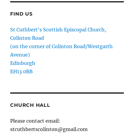
FIND US
St Cuthbert's Scottish Episcopal Church,
Colinton Road
(on the corner of Colinton Road/Westgarth
Avenue)
Edinburgh
EH13 0BB
CHURCH HALL
Please contact email:
stcuthbertscolinton@gmail.com