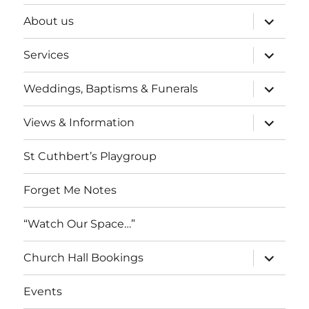
expand
About us
child
menu
expand
Services
child
menu
expand
Weddings, Baptisms & Funerals
child
menu
expand
Views & Information
child
menu
St Cuthbert’s Playgroup
Forget Me Notes
“Watch Our Space…”
expand
Church Hall Bookings
child
menu
Events