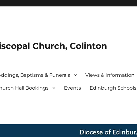
iscopal Church, Colinton
ddings, Baptisms & Funerals
Views & Information
hurch Hall Bookings
Events
Edinburgh School