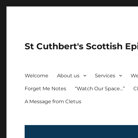
St Cuthbert's Scottish Ep
Welcome
About us
Services
We
Forget Me Notes
“Watch Our Space…”
C
A Message from Cletus