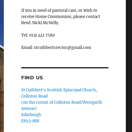
If you in need of pastoral care, or wish to
receive Home Communion, please contact
Revd. Nicki McNelly.
Tel: 0131 441 7580
Email: stcuthbertsrector@gmail.com
FIND US
St Cuthbert's Scottish Episcopal Church,
Colinton Road
(on the corner of Colinton Road/Westgarth
Avenue)
Edinburgh
EH13 0BB