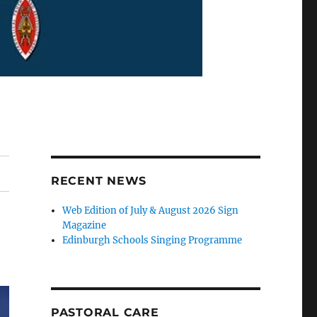
RECENT NEWS
Web Edition of July & August 2026 Sign
Magazine
Edinburgh Schools Singing Programme
PASTORAL CARE