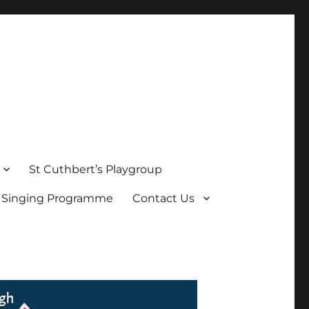
St Cuthbert’s Playgroup
s Singing Programme
Contact Us