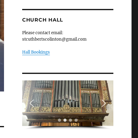
CHURCH HALL
Please contact email:
stcuthbertscolinton@gmail.com
Hall Bookings