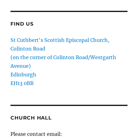
FIND US
St Cuthbert's Scottish Episcopal Church,
Colinton Road
(on the corner of Colinton Road/Westgarth
Avenue)
Edinburgh
EH13 0BB
CHURCH HALL
Please contact email: