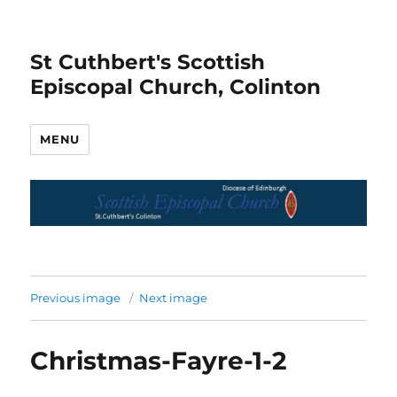
St Cuthbert's Scottish
Episcopal Church, Colinton
MENU
Previous image
Next image
Christmas-Fayre-1-2