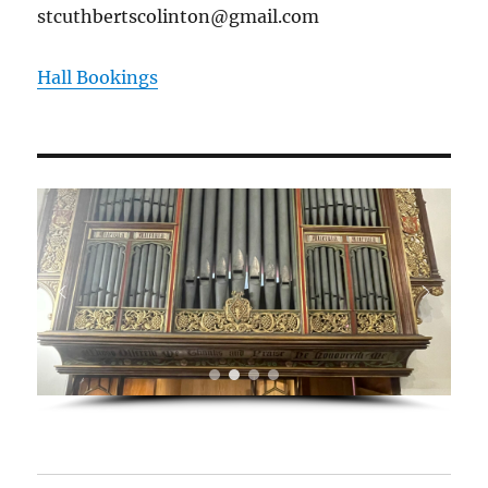
stcuthbertscolinton@gmail.com
Hall Bookings