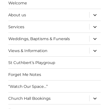
Welcome
expand
About us
child
menu
expand
Services
child
menu
expand
Weddings, Baptisms & Funerals
child
menu
expand
Views & Information
child
menu
St Cuthbert’s Playgroup
Forget Me Notes
“Watch Our Space…”
expand
Church Hall Bookings
child
menu