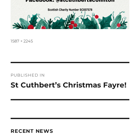
Full
1587 × 2245
size
Post
PUBLISHED IN
navigation
St Cuthbert’s Christmas Fayre!
RECENT NEWS