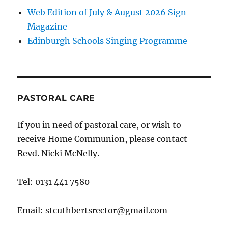
Web Edition of July & August 2026 Sign
Magazine
Edinburgh Schools Singing Programme
PASTORAL CARE
If you in need of pastoral care, or wish to
receive Home Communion, please contact
Revd. Nicki McNelly.
Tel: 0131 441 7580
Email: stcuthbertsrector@gmail.com