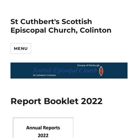
St Cuthbert's Scottish
Episcopal Church, Colinton
MENU
Report Booklet 2022