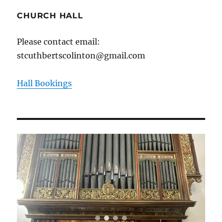
CHURCH HALL
Please contact email:
stcuthbertscolinton@gmail.com
Hall Bookings