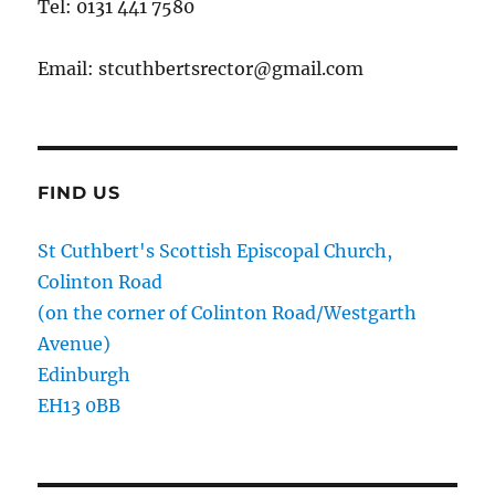
Tel: 0131 441 7580
Email: stcuthbertsrector@gmail.com
FIND US
St Cuthbert's Scottish Episcopal Church,
Colinton Road
(on the corner of Colinton Road/Westgarth
Avenue)
Edinburgh
EH13 0BB