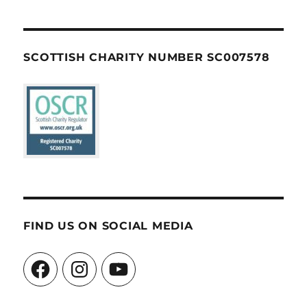
SCOTTISH CHARITY NUMBER SC007578
FIND US ON SOCIAL MEDIA
Facebook
Instagram
YouTube