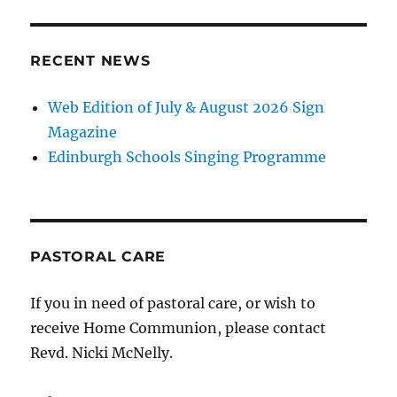
RECENT NEWS
Web Edition of July & August 2026 Sign
Magazine
Edinburgh Schools Singing Programme
PASTORAL CARE
If you in need of pastoral care, or wish to
receive Home Communion, please contact
Revd. Nicki McNelly.