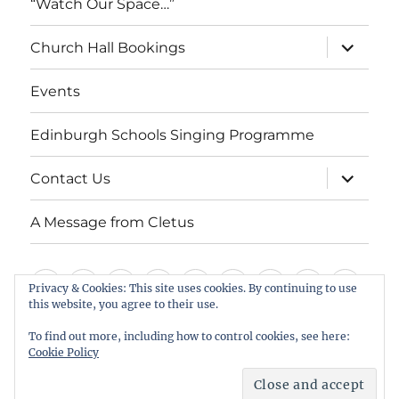
“Watch Our Space…”
expand
Church Hall Bookings
child
menu
Events
Edinburgh Schools Singing Programme
expand
Contact Us
child
menu
A Message from Cletus
Welcome
About
Services
Weddings,
Views
St
Forget
“Watch
Chur
Privacy & Cookies: This site uses cookies. By continuing to use
this website, you agree to their use.
us
Baptisms
&
Cuthbert’s
Me
Our
Hall
Events
Edinburgh
Contact
A
&
Information
Playgroup
Notes
Space…”
Book
To find out more, including how to control cookies, see here:
Schools
Us
Message
Cookie Policy
Funerals
Singing
from
St Cuthbert's Scottish Episcopal Church, Colinton
Proudly powered by WordPress
Programme
Cletus