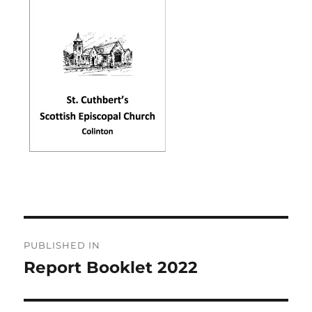
Post
PUBLISHED IN
navigation
Report Booklet 2022