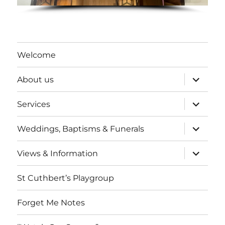
Welcome
expand
About us
child
menu
expand
Services
child
menu
expand
Weddings, Baptisms & Funerals
child
menu
expand
Views & Information
child
menu
St Cuthbert’s Playgroup
Forget Me Notes