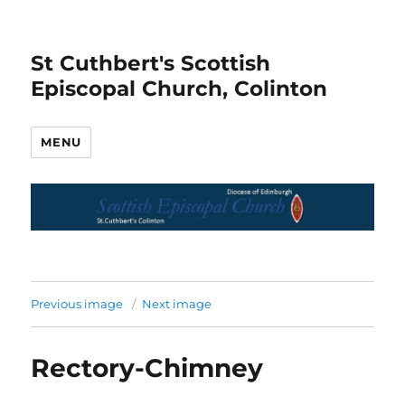
St Cuthbert's Scottish
Episcopal Church, Colinton
MENU
Previous image
Next image
Rectory-Chimney