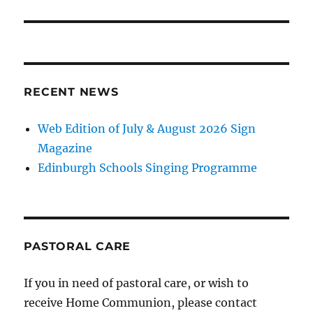
RECENT NEWS
Web Edition of July & August 2026 Sign
Magazine
Edinburgh Schools Singing Programme
PASTORAL CARE
If you in need of pastoral care, or wish to
receive Home Communion, please contact