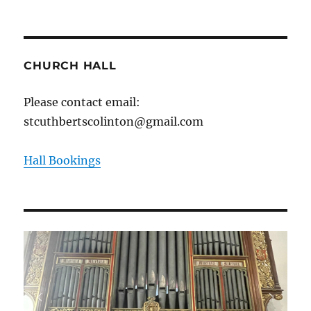
CHURCH HALL
Please contact email:
stcuthbertscolinton@gmail.com
Hall Bookings