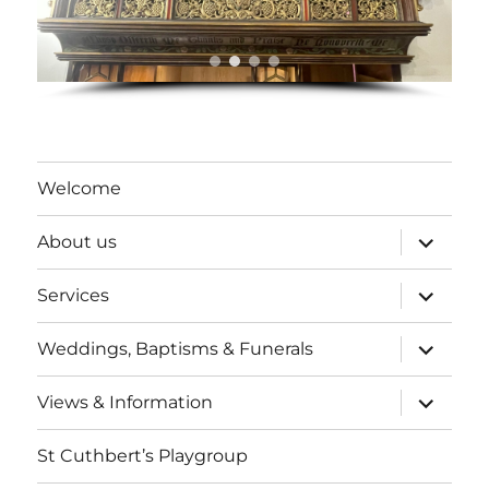
Welcome
expand
About us
child
menu
expand
Services
child
menu
expand
Weddings, Baptisms & Funerals
child
menu
expand
Views & Information
child
menu
St Cuthbert’s Playgroup