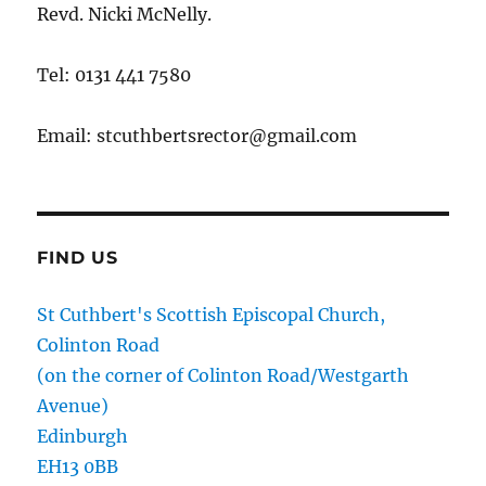
Revd. Nicki McNelly.
Tel: 0131 441 7580
Email: stcuthbertsrector@gmail.com
FIND US
St Cuthbert's Scottish Episcopal Church,
Colinton Road
(on the corner of Colinton Road/Westgarth
Avenue)
Edinburgh
EH13 0BB