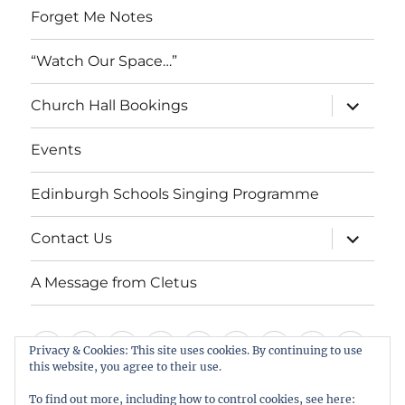
Forget Me Notes
“Watch Our Space…”
expand
Church Hall Bookings
child
menu
Events
Edinburgh Schools Singing Programme
expand
Contact Us
child
menu
A Message from Cletus
Welcome
About
Services
Weddings,
Views
St
Forget
“Watch
Chur
Privacy & Cookies: This site uses cookies. By continuing to use
us
Baptisms
&
Cuthbert’s
Me
Our
Hall
this website, you agree to their use.
Events
Edinburgh
Contact
A
&
Information
Playgroup
Notes
Space…”
Book
To find out more, including how to control cookies, see here: