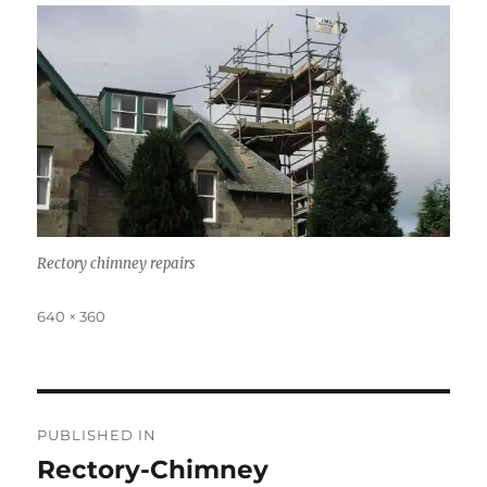
Rectory chimney repairs
Full
640 × 360
size
Post
PUBLISHED IN
navigation
Rectory-Chimney