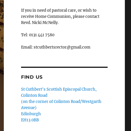
If you in need of pastoral care, or wish to
receive Home Communion, please contact
Revd. Nicki McNelly.
Tel: 0131 441 7580
Email: stcuthbertsrector@gmail.com
FIND US
St Cuthbert's Scottish Episcopal Church,
Colinton Road
(on the corner of Colinton Road/Westgarth
Avenue)
Edinburgh
EH13 0BB