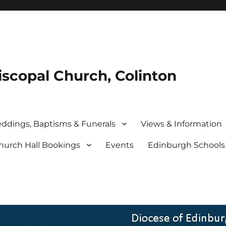
iscopal Church, Colinton
ddings, Baptisms & Funerals
Views & Information
hurch Hall Bookings
Events
Edinburgh School