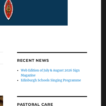
RECENT NEWS
Web Edition of July & August 2026 Sign
Magazine
Edinburgh Schools Singing Programme
PASTORAL CARE