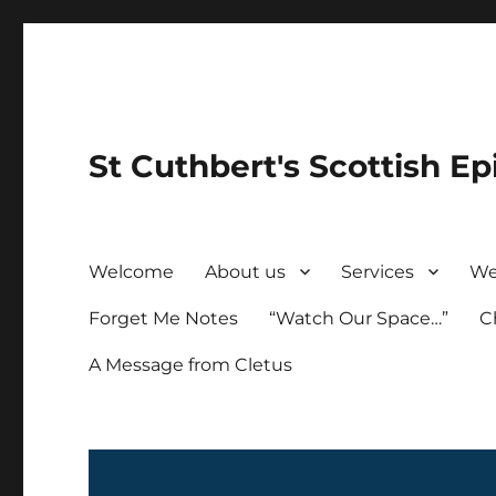
St Cuthbert's Scottish Ep
Welcome
About us
Services
We
Forget Me Notes
“Watch Our Space…”
C
A Message from Cletus