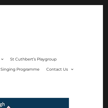
St Cuthbert’s Playgroup
s Singing Programme
Contact Us