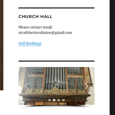
CHURCH HALL
Please contact email:
stcuthbertscolinton@gmail.com
Hall Bookings