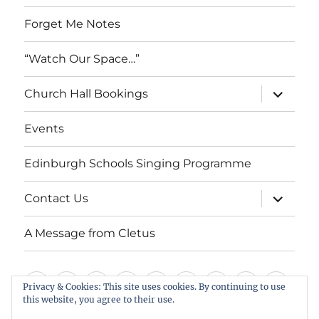
Forget Me Notes
“Watch Our Space…”
expand
Church Hall Bookings
child
menu
Events
Edinburgh Schools Singing Programme
expand
Contact Us
child
menu
A Message from Cletus
Welcome
About
Services
Weddings,
Views
St
Forget
“Watch
Chur
Privacy & Cookies: This site uses cookies. By continuing to use
us
Baptisms
&
Cuthbert’s
Me
Our
Hall
this website, you agree to their use.
Events
Edinburgh
Contact
A