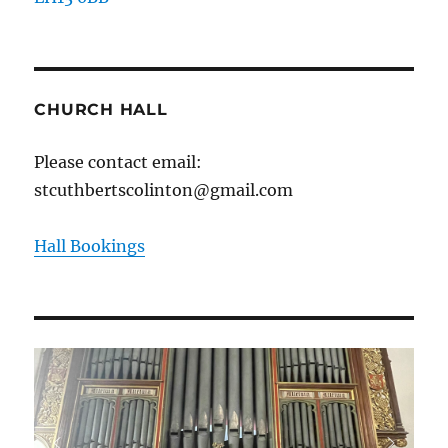
CHURCH HALL
Please contact email:
stcuthbertscolinton@gmail.com
Hall Bookings