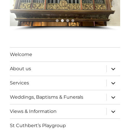
Welcome
expand
About us
child
menu
expand
Services
child
menu
expand
Weddings, Baptisms & Funerals
child
menu
expand
Views & Information
child
menu
St Cuthbert’s Playgroup