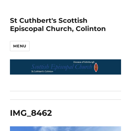
St Cuthbert's Scottish
Episcopal Church, Colinton
MENU
IMG_8462