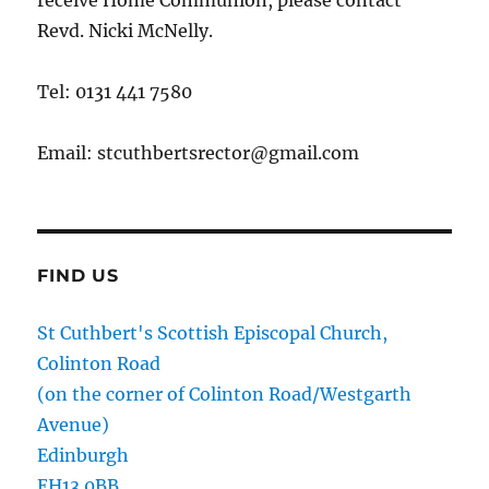
receive Home Communion, please contact
Revd. Nicki McNelly.
Tel: 0131 441 7580
Email: stcuthbertsrector@gmail.com
FIND US
St Cuthbert's Scottish Episcopal Church,
Colinton Road
(on the corner of Colinton Road/Westgarth
Avenue)
Edinburgh
EH13 0BB