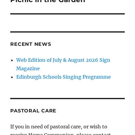
RECENT NEWS
Web Edition of July & August 2026 Sign
Magazine
Edinburgh Schools Singing Programme
PASTORAL CARE
If you in need of pastoral care, or wish to