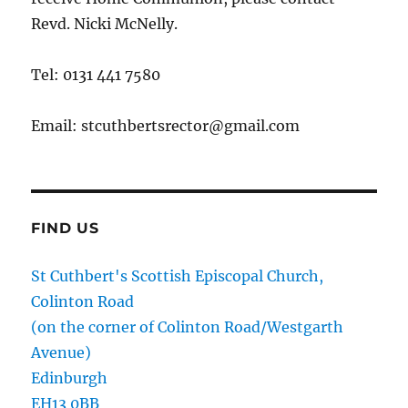
Revd. Nicki McNelly.
Tel: 0131 441 7580
Email: stcuthbertsrector@gmail.com
FIND US
St Cuthbert's Scottish Episcopal Church,
Colinton Road
(on the corner of Colinton Road/Westgarth
Avenue)
Edinburgh
EH13 0BB