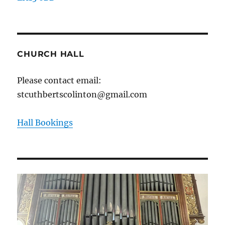
CHURCH HALL
Please contact email:
stcuthbertscolinton@gmail.com
Hall Bookings