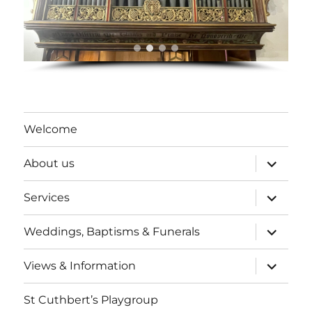
Welcome
expand
About us
child
menu
expand
Services
child
menu
expand
Weddings, Baptisms & Funerals
child
menu
expand
Views & Information
child
menu
St Cuthbert’s Playgroup