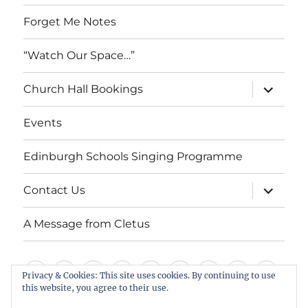
Forget Me Notes
“Watch Our Space…”
expand
Church Hall Bookings
child
menu
Events
Edinburgh Schools Singing Programme
expand
Contact Us
child
menu
A Message from Cletus
Welcome
About
Services
Weddings,
Views
St
Forget
“Watch
Chur
Privacy & Cookies: This site uses cookies. By continuing to use
us
Baptisms
&
Cuthbert’s
Me
Our
Hall
this website, you agree to their use.
Events
Edinburgh
Contact
A