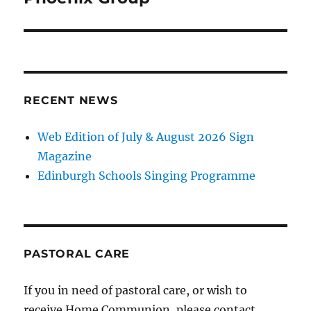
RECENT NEWS
Web Edition of July & August 2026 Sign
Magazine
Edinburgh Schools Singing Programme
PASTORAL CARE
If you in need of pastoral care, or wish to
receive Home Communion, please contact