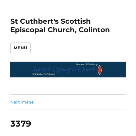
St Cuthbert's Scottish
Episcopal Church, Colinton
MENU
Next image
3379