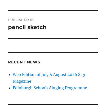
Post
PUBLISHED IN
navigation
pencil sketch
RECENT NEWS
Web Edition of July & August 2026 Sign
Magazine
Edinburgh Schools Singing Programme