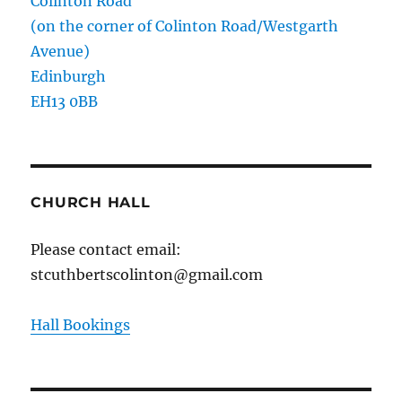
Colinton Road
(on the corner of Colinton Road/Westgarth
Avenue)
Edinburgh
EH13 0BB
CHURCH HALL
Please contact email:
stcuthbertscolinton@gmail.com
Hall Bookings