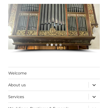
Welcome
expand
About us
child
menu
expand
Services
child
menu
expand