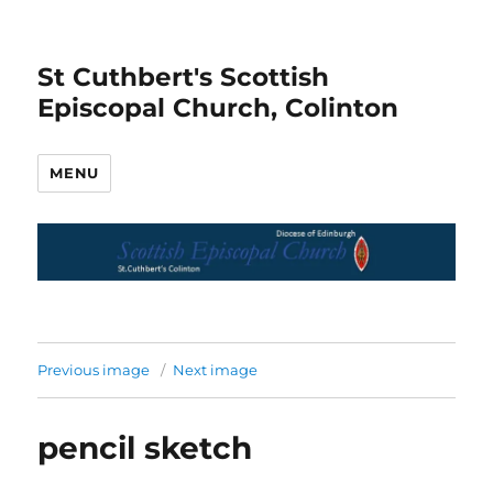
St Cuthbert's Scottish
Episcopal Church, Colinton
MENU
Previous image
Next image
pencil sketch