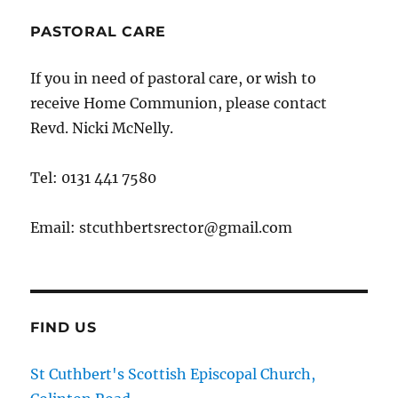
PASTORAL CARE
If you in need of pastoral care, or wish to
receive Home Communion, please contact
Revd. Nicki McNelly.
Tel: 0131 441 7580
Email: stcuthbertsrector@gmail.com
FIND US
St Cuthbert's Scottish Episcopal Church,