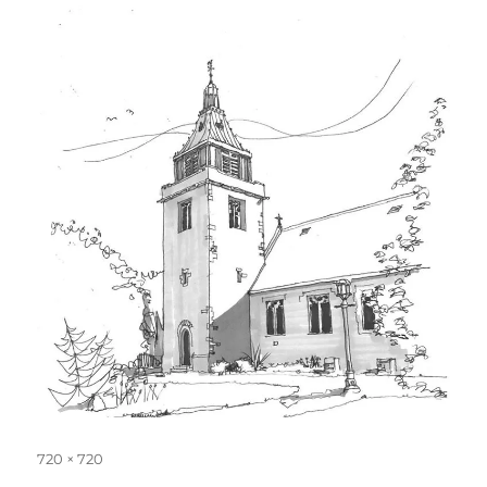
Full
720 × 720
size