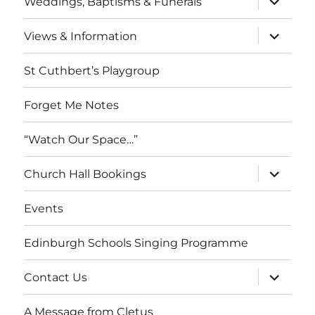
Weddings, Baptisms & Funerals
child
menu
expand
Views & Information
child
menu
St Cuthbert’s Playgroup
Forget Me Notes
“Watch Our Space…”
expand
Church Hall Bookings
child
menu
Events
Edinburgh Schools Singing Programme
expand
Contact Us
child
menu
A Message from Cletus