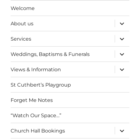
Welcome
expand
About us
child
menu
expand
Services
child
menu
expand
Weddings, Baptisms & Funerals
child
menu
expand
Views & Information
child
menu
St Cuthbert’s Playgroup
Forget Me Notes
“Watch Our Space…”
expand
Church Hall Bookings
child
menu