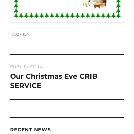
Full
1082 × 1541
size
Post
PUBLISHED IN
navigation
Our Christmas Eve CRIB
SERVICE
RECENT NEWS