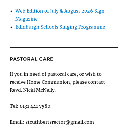
Web Edition of July & August 2026 Sign
Magazine
Edinburgh Schools Singing Programme
PASTORAL CARE
If you in need of pastoral care, or wish to
receive Home Communion, please contact
Revd. Nicki McNelly.
Tel: 0131 441 7580
Email: stcuthbertsrector@gmail.com