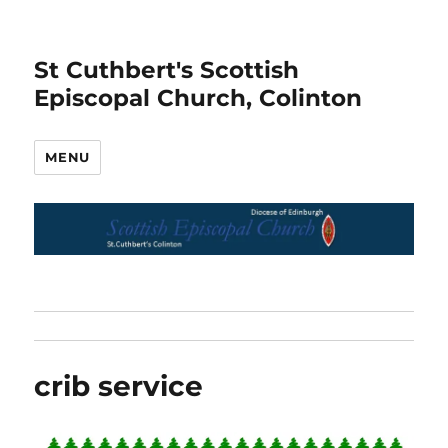
St Cuthbert's Scottish
Episcopal Church, Colinton
MENU
crib service