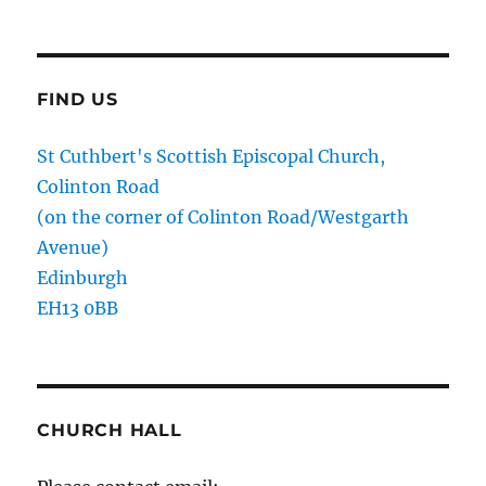
FIND US
St Cuthbert's Scottish Episcopal Church,
Colinton Road
(on the corner of Colinton Road/Westgarth
Avenue)
Edinburgh
EH13 0BB
CHURCH HALL