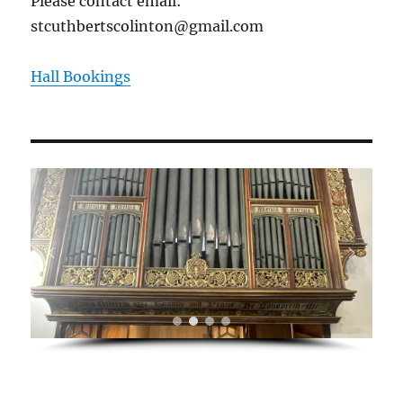
Please contact email:
stcuthbertscolinton@gmail.com
Hall Bookings