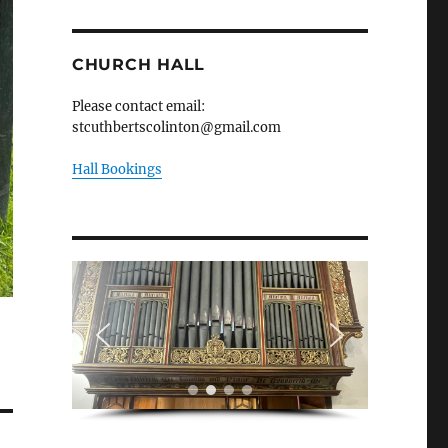
CHURCH HALL
Please contact email:
stcuthbertscolinton@gmail.com
Hall Bookings