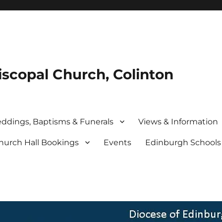
iscopal Church, Colinton
ddings, Baptisms & Funerals
Views & Information
hurch Hall Bookings
Events
Edinburgh School