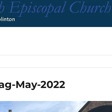
lag-May-2022