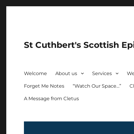
St Cuthbert's Scottish Ep
Welcome
About us
Services
We
Forget Me Notes
“Watch Our Space…”
C
A Message from Cletus