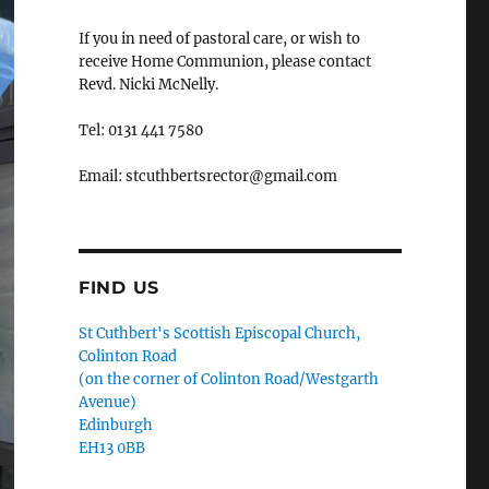
If you in need of pastoral care, or wish to
receive Home Communion, please contact
Revd. Nicki McNelly.
Tel: 0131 441 7580
Email: stcuthbertsrector@gmail.com
FIND US
St Cuthbert's Scottish Episcopal Church,
Colinton Road
(on the corner of Colinton Road/Westgarth
Avenue)
Edinburgh
EH13 0BB