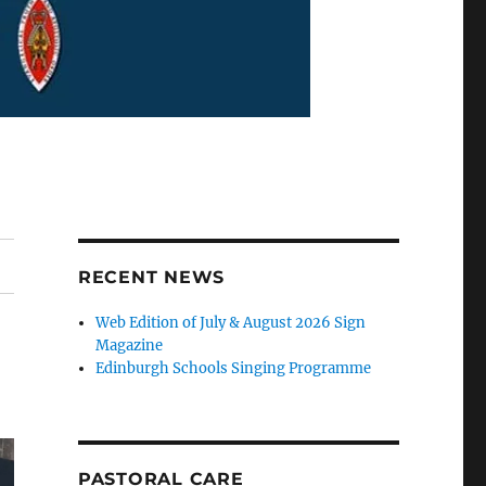
RECENT NEWS
Web Edition of July & August 2026 Sign
Magazine
Edinburgh Schools Singing Programme
PASTORAL CARE