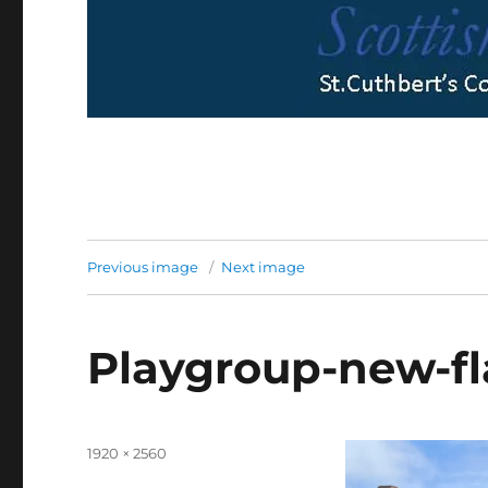
Previous image
Next image
Playgroup-new-f
Full
1920 × 2560
size