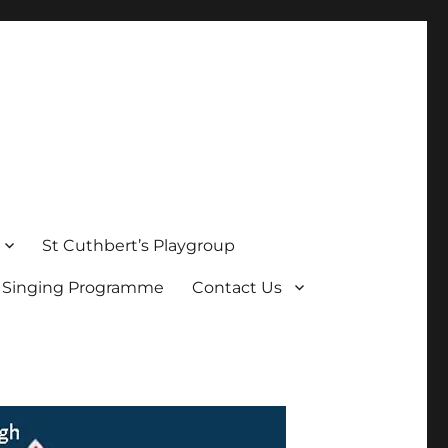
St Cuthbert’s Playgroup
s Singing Programme
Contact Us