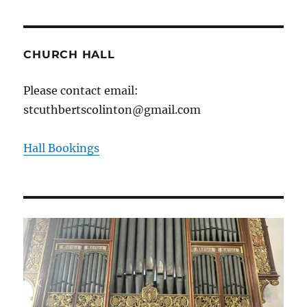
CHURCH HALL
Please contact email:
stcuthbertscolinton@gmail.com
Hall Bookings