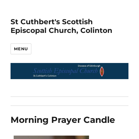
St Cuthbert's Scottish
Episcopal Church, Colinton
MENU
Morning Prayer Candle