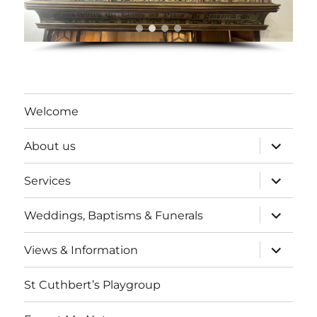
Welcome
expand
About us
child
menu
expand
Services
child
menu
expand
Weddings, Baptisms & Funerals
child
menu
expand
Views & Information
child
menu
St Cuthbert’s Playgroup