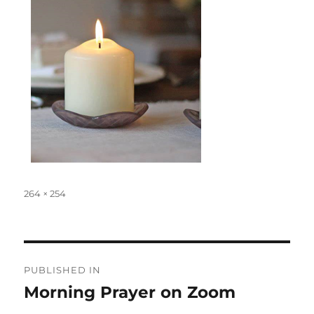
Full
264 × 254
size
Post
PUBLISHED IN
navigation
Morning Prayer on Zoom