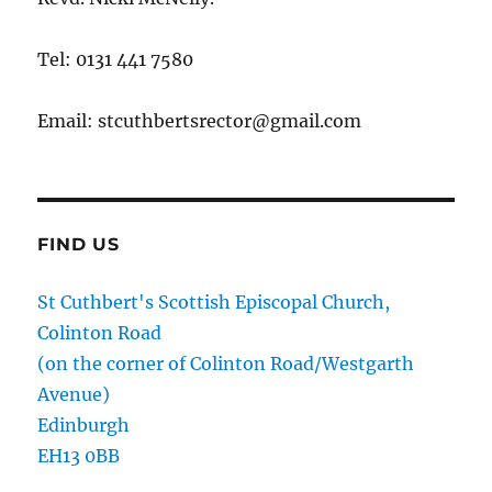
Tel: 0131 441 7580
Email: stcuthbertsrector@gmail.com
FIND US
St Cuthbert's Scottish Episcopal Church,
Colinton Road
(on the corner of Colinton Road/Westgarth
Avenue)
Edinburgh
EH13 0BB