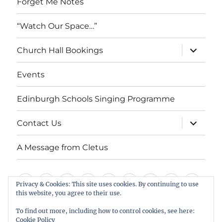
Forget Me Notes
“Watch Our Space…”
expand
Church Hall Bookings
child
menu
Events
Edinburgh Schools Singing Programme
expand
Contact Us
child
menu
A Message from Cletus
Welcome
About
Services
Weddings,
Views
St
Forget
“Watch
Chur
Privacy & Cookies: This site uses cookies. By continuing to use
this website, you agree to their use.
us
Baptisms
&
Cuthbert’s
Me
Our
Hall
Events
Edinburgh
Contact
A
&
Information
Playgroup
Notes
Space…”
Book
To find out more, including how to control cookies, see here:
Schools
Us
Message
Cookie Policy