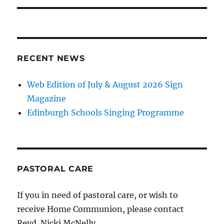
RECENT NEWS
Web Edition of July & August 2026 Sign
Magazine
Edinburgh Schools Singing Programme
PASTORAL CARE
If you in need of pastoral care, or wish to
receive Home Communion, please contact
Revd. Nicki McNelly.