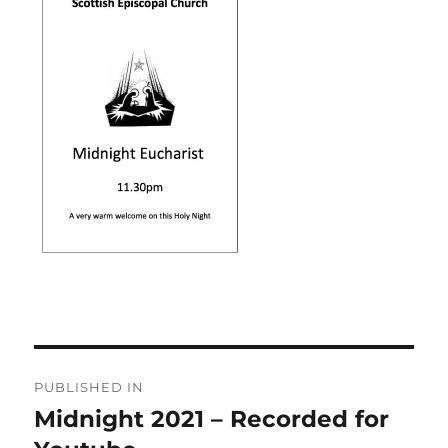
Post
PUBLISHED IN
navigation
Midnight 2021 – Recorded for