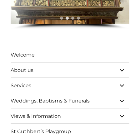
Welcome
expand
About us
child
menu
expand
Services
child
menu
expand
Weddings, Baptisms & Funerals
child
menu
expand
Views & Information
child
menu
St Cuthbert’s Playgroup