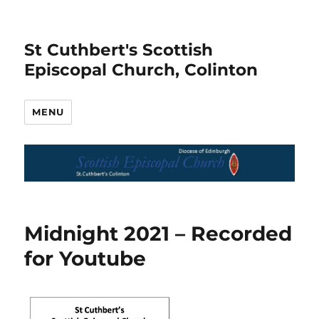
St Cuthbert's Scottish
Episcopal Church, Colinton
MENU
Midnight 2021 – Recorded
for Youtube