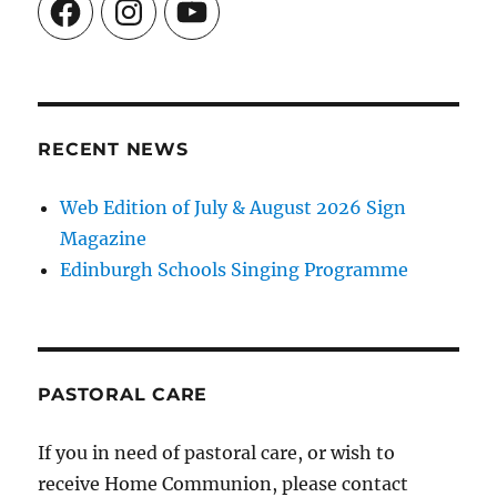
Facebook
Instagram
YouTube
RECENT NEWS
Web Edition of July & August 2026 Sign
Magazine
Edinburgh Schools Singing Programme
PASTORAL CARE
If you in need of pastoral care, or wish to
receive Home Communion, please contact