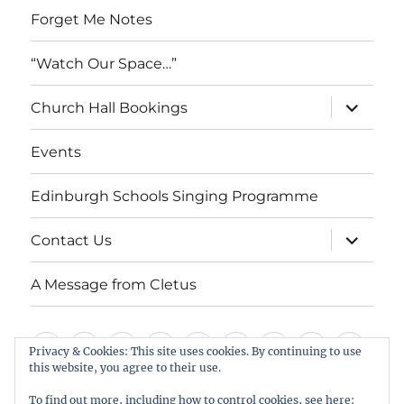
Forget Me Notes
“Watch Our Space…”
expand
Church Hall Bookings
child
menu
Events
Edinburgh Schools Singing Programme
expand
Contact Us
child
menu
A Message from Cletus
Welcome
About
Services
Weddings,
Views
St
Forget
“Watch
Chur
Privacy & Cookies: This site uses cookies. By continuing to use
this website, you agree to their use.
us
Baptisms
&
Cuthbert’s
Me
Our
Hall
Events
Edinburgh
Contact
A
&
Information
Playgroup
Notes
Space…”
Book
To find out more, including how to control cookies, see here: