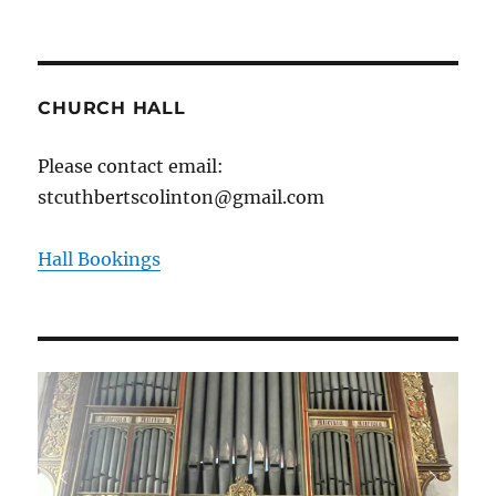
CHURCH HALL
Please contact email:
stcuthbertscolinton@gmail.com
Hall Bookings