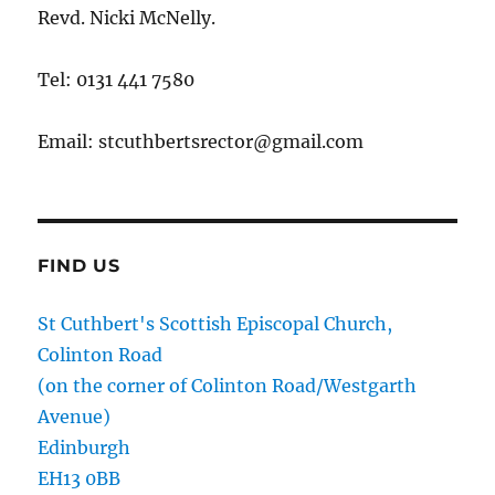
Revd. Nicki McNelly.
Tel: 0131 441 7580
Email: stcuthbertsrector@gmail.com
FIND US
St Cuthbert's Scottish Episcopal Church,
Colinton Road
(on the corner of Colinton Road/Westgarth
Avenue)
Edinburgh
EH13 0BB