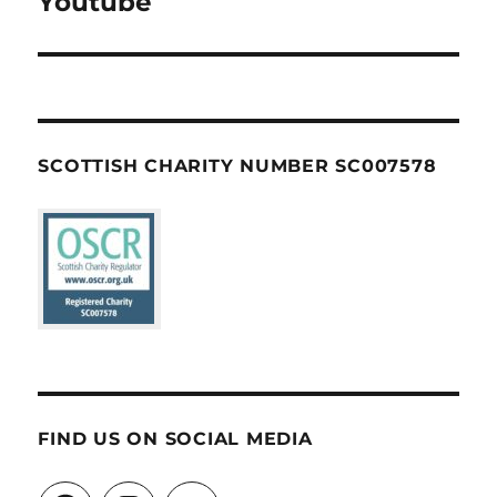
Youtube
SCOTTISH CHARITY NUMBER SC007578
FIND US ON SOCIAL MEDIA