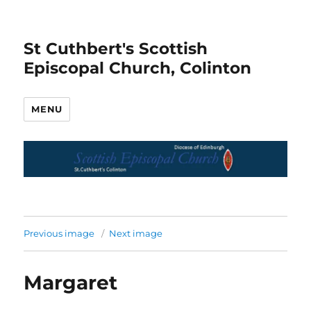
St Cuthbert's Scottish
Episcopal Church, Colinton
MENU
Previous image
Next image
Margaret