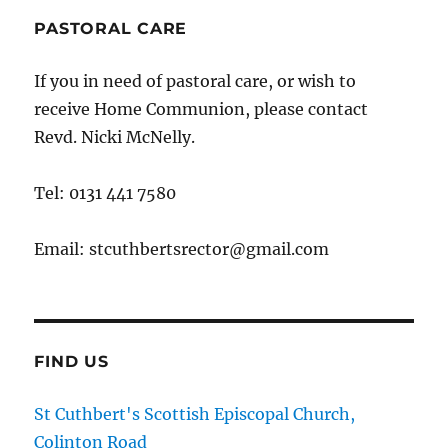
PASTORAL CARE
If you in need of pastoral care, or wish to
receive Home Communion, please contact
Revd. Nicki McNelly.
Tel: 0131 441 7580
Email: stcuthbertsrector@gmail.com
FIND US
St Cuthbert's Scottish Episcopal Church,
Colinton Road