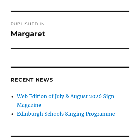
Post
PUBLISHED IN
navigation
Margaret
RECENT NEWS
Web Edition of July & August 2026 Sign
Magazine
Edinburgh Schools Singing Programme