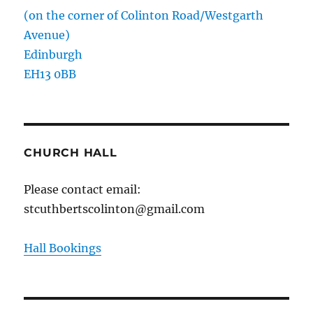
(on the corner of Colinton Road/Westgarth
Avenue)
Edinburgh
EH13 0BB
CHURCH HALL
Please contact email:
stcuthbertscolinton@gmail.com
Hall Bookings