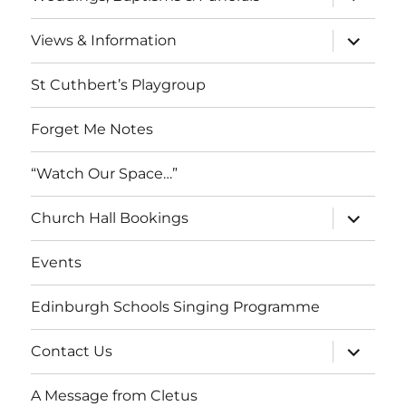
child
menu
expand
Views & Information
child
menu
St Cuthbert’s Playgroup
Forget Me Notes
“Watch Our Space…”
expand
Church Hall Bookings
child
menu
Events
Edinburgh Schools Singing Programme
expand
Contact Us
child
menu
A Message from Cletus