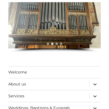
Welcome
expand
About us
child
menu
expand
Services
child
menu
expand
Weddings, Baptisms & Funerals