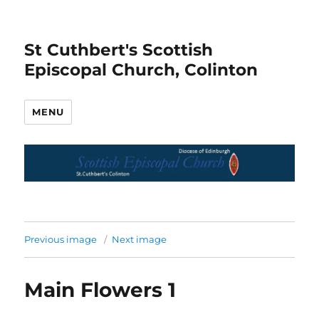
St Cuthbert's Scottish
Episcopal Church, Colinton
MENU
Previous image
Next image
Main Flowers 1