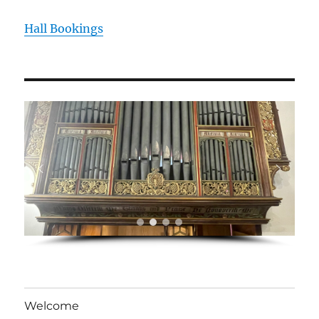
Hall Bookings
Welcome