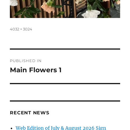
Full
4032 × 3024
size
Post
PUBLISHED IN
navigation
Main Flowers 1
RECENT NEWS
Web Edition of July & August 2026 Sign