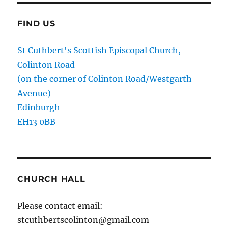
FIND US
St Cuthbert's Scottish Episcopal Church,
Colinton Road
(on the corner of Colinton Road/Westgarth
Avenue)
Edinburgh
EH13 0BB
CHURCH HALL
Please contact email:
stcuthbertscolinton@gmail.com