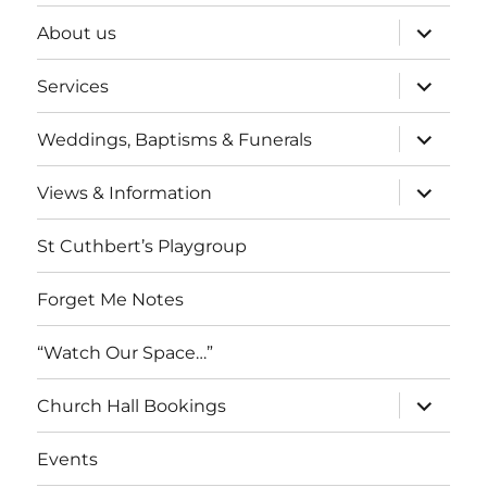
expand
About us
child
menu
expand
Services
child
menu
expand
Weddings, Baptisms & Funerals
child
menu
expand
Views & Information
child
menu
St Cuthbert’s Playgroup
Forget Me Notes
“Watch Our Space…”
expand
Church Hall Bookings
child
menu
Events