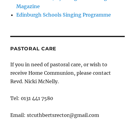
Magazine
Edinburgh Schools Singing Programme
PASTORAL CARE
If you in need of pastoral care, or wish to
receive Home Communion, please contact
Revd. Nicki McNelly.
Tel: 0131 441 7580
Email: stcuthbertsrector@gmail.com