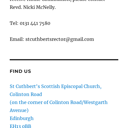
Revd. Nicki McNelly.
Tel: 0131 441 7580
Email: stcuthbertsrector@gmail.com
FIND US
St Cuthbert's Scottish Episcopal Church,
Colinton Road
(on the corner of Colinton Road/Westgarth
Avenue)
Edinburgh
EH13 0BB