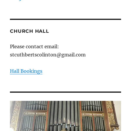
CHURCH HALL
Please contact email:
stcuthbertscolinton@gmail.com
Hall Bookings