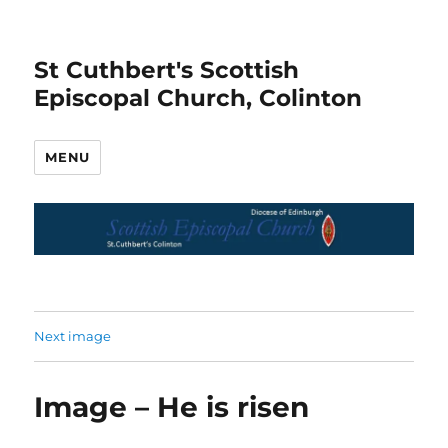
St Cuthbert's Scottish
Episcopal Church, Colinton
MENU
Next image
Image – He is risen