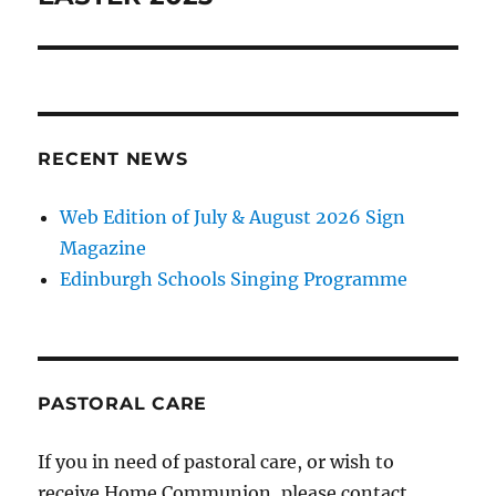
RECENT NEWS
Web Edition of July & August 2026 Sign
Magazine
Edinburgh Schools Singing Programme
PASTORAL CARE
If you in need of pastoral care, or wish to
receive Home Communion, please contact