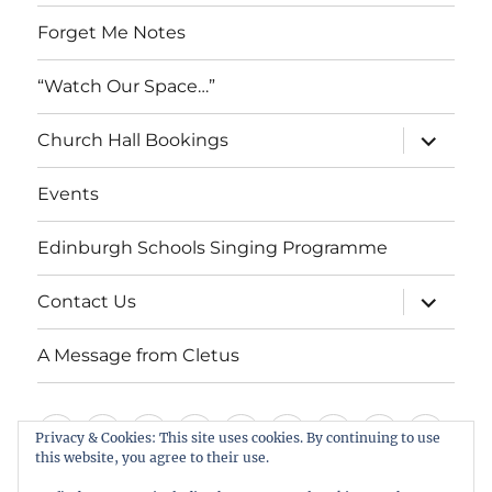
Forget Me Notes
“Watch Our Space…”
expand
Church Hall Bookings
child
menu
Events
Edinburgh Schools Singing Programme
expand
Contact Us
child
menu
A Message from Cletus
Welcome
About
Services
Weddings,
Views
St
Forget
“Watch
Chur
Privacy & Cookies: This site uses cookies. By continuing to use
this website, you agree to their use.
us
Baptisms
&
Cuthbert’s
Me
Our
Hall
Events
Edinburgh
Contact
A
&
Information
Playgroup
Notes
Space…”
Book