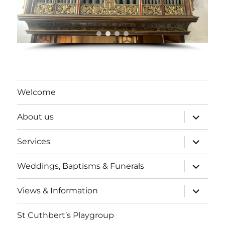
Welcome
expand
About us
child
menu
expand
Services
child
menu
expand
Weddings, Baptisms & Funerals
child
menu
expand
Views & Information
child
menu
St Cuthbert’s Playgroup