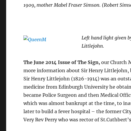
1909, mother Mabel Fraser Simson. (Robert Sims
Left hand light given 
Littlejohn.
The June 2014 Issue of The Sign,
our Church M
more information about Sir Henry Littlejohn, 
Sir Henry Littlejohn (1826-1914) was an outs
medicine from Edinburgh University he obtaine
became Police Surgeon and then Medical Offic
which was almost bankrupt at the time, to in
later to build a fever hospital – the former Ci
Very Rev Perry who was rector of St.Cuthbert’