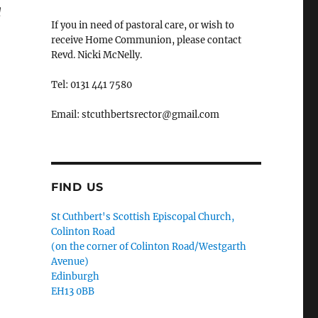
d
If you in need of pastoral care, or wish to
receive Home Communion, please contact
Revd. Nicki McNelly.
Tel: 0131 441 7580
Email: stcuthbertsrector@gmail.com
FIND US
St Cuthbert's Scottish Episcopal Church,
Colinton Road
(on the corner of Colinton Road/Westgarth
Avenue)
Edinburgh
EH13 0BB