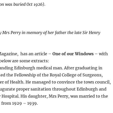
on was buried Oct 1926).
by Mrs Perry in memory of her father the late Sir Henry
agazine, has an article –
One of our Windows –
with
below are some extracts:
tanding Edinburgh medical man. After graduating in
d the Fellowship of the Royal College of Surgeons,
er of Health. He managed to convince the town council,
augurate proper sanitation throughout Edinburgh and
ty Hospital. His daughter, Mrs Perry, was married to the
s from 1929 – 1939.