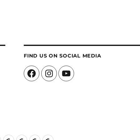
FIND US ON SOCIAL MEDIA
Facebook
Instagram
YouTube
ch
Church
Events
Edinburgh
Contact
A