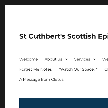
St Cuthbert's Scottish Ep
Welcome
About us
Services
We
Forget Me Notes
“Watch Our Space…”
C
A Message from Cletus