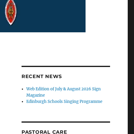
RECENT NEWS
Web Edition of July & August 2026 Sign
Magazine
Edinburgh Schools Singing Programme
PASTORAL CARE