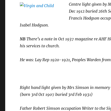
Centre light given by 
Dec 1912 buried 26th S
Francis Hodgson occup
Isabel Hodgson.
NB
There’s a note in Oct 1937 magazine re AHF H
his services to church.
He was:
Lay Rep 1920-1921, Peoples Warden from 
Right hand light given by Mrs Simson in memory o
(born 3rd Oct 1907 buried 3rd Feb 1931)
Father Robert Simson occupation Writer to the S