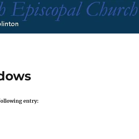
ndows
ollowing entry: