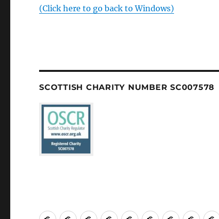
(Click here to go back to Windows)
SCOTTISH CHARITY NUMBER SC007578
Welcome
About
Services
Weddings,
Views
St
Forget
“Wat