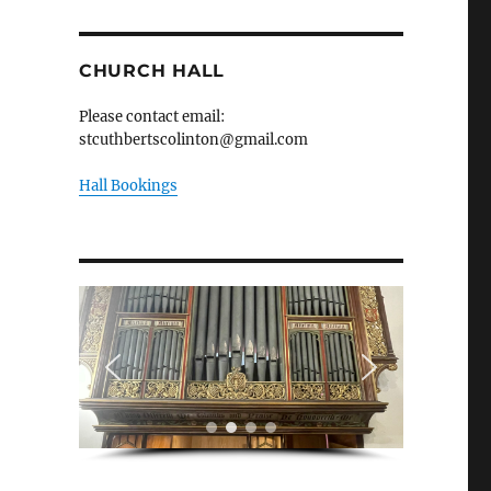
CHURCH HALL
Please contact email:
stcuthbertscolinton@gmail.com
Hall Bookings