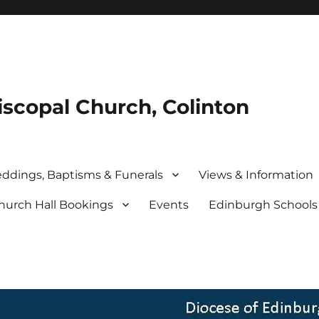
iscopal Church, Colinton
ddings, Baptisms & Funerals
Views & Information
hurch Hall Bookings
Events
Edinburgh School