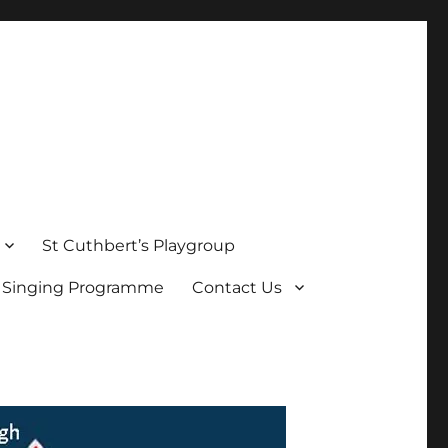
St Cuthbert’s Playgroup
s Singing Programme
Contact Us