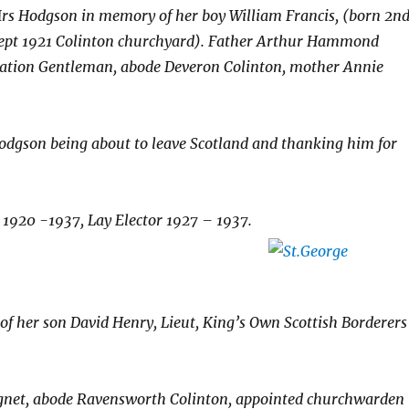
Mrs Hodgson in memory of her boy William Francis, (born 2n
ept 1921 Colinton churchyard).
Father Arthur Hammond
ation Gentleman, abode Deveron Colinton, mother Annie
odgson being about to leave Scotland and thanking him for
1920 -1937, Lay Elector 1927 – 1937.
f her son David Henry, Lieut, King’s Own Scottish Borderers
ignet, abode Ravensworth Colinton, appointed churchwarden