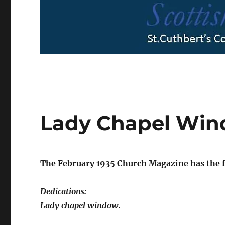
Lady Chapel Wi
The February 1935 Church Magazine has the f
Dedications:
Lady chapel window.