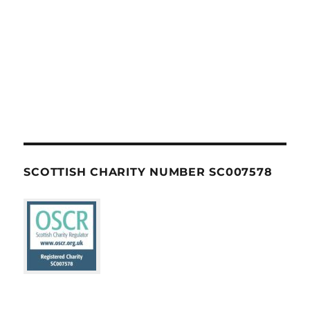
SCOTTISH CHARITY NUMBER SC007578