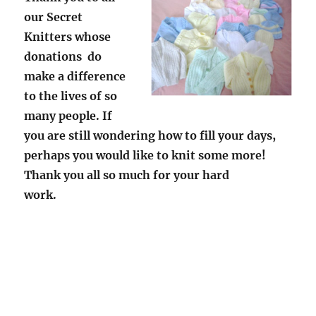
our Secret
Knitters whose
donations do
make a difference
to the lives of so
many people.
If
you are still wondering how to fill your days,
perhaps you would like to knit some more!
Thank you all so much for your hard
work.