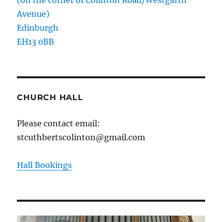
Avenue)
Edinburgh
EH13 0BB
CHURCH HALL
Please contact email:
stcuthbertscolinton@gmail.com
Hall Bookings