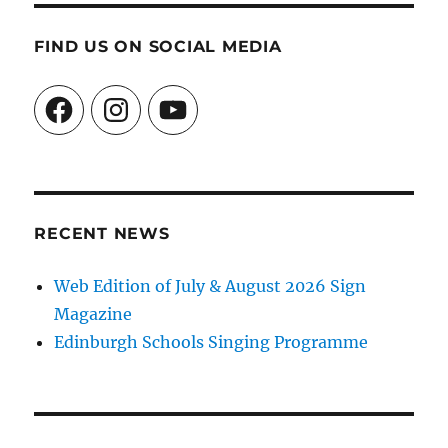
FIND US ON SOCIAL MEDIA
Facebook
Instagram
YouTube
RECENT NEWS
Web Edition of July & August 2026 Sign
Magazine
Edinburgh Schools Singing Programme