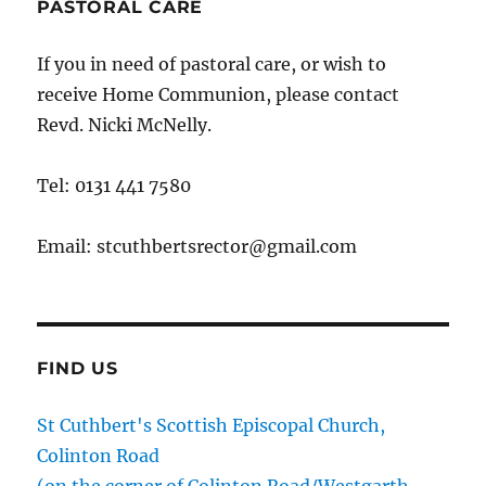
PASTORAL CARE
If you in need of pastoral care, or wish to
receive Home Communion, please contact
Revd. Nicki McNelly.
Tel: 0131 441 7580
Email: stcuthbertsrector@gmail.com
FIND US
St Cuthbert's Scottish Episcopal Church,
Colinton Road
(on the corner of Colinton Road/Westgarth