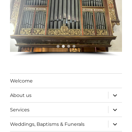
Welcome
expand
About us
child
menu
expand
Services
child
menu
expand
Weddings, Baptisms & Funerals
child
menu