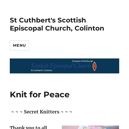
St Cuthbert's Scottish
Episcopal Church, Colinton
MENU
Knit for Peace
~ ~ ~ Secret Knitters ~ ~ ~
Thank you to all