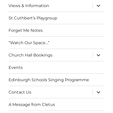
expand
Views & Information
child
menu
St Cuthbert’s Playgroup
Forget Me Notes
“Watch Our Space…”
expand
Church Hall Bookings
child
menu
Events
Edinburgh Schools Singing Programme
expand
Contact Us
child
menu
A Message from Cletus