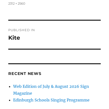
Full
2312 × 2560
size
Post
PUBLISHED IN
navigation
Kite
RECENT NEWS
Web Edition of July & August 2026 Sign
Magazine
Edinburgh Schools Singing Programme