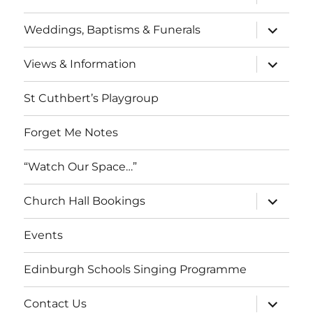
child
menu
expand
Weddings, Baptisms & Funerals
child
menu
expand
Views & Information
child
menu
St Cuthbert’s Playgroup
Forget Me Notes
“Watch Our Space…”
expand
Church Hall Bookings
child
menu
Events
Edinburgh Schools Singing Programme
expand
Contact Us
child