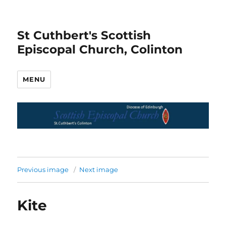
St Cuthbert's Scottish
Episcopal Church, Colinton
MENU
Previous image
Next image
Kite