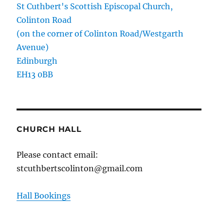
St Cuthbert's Scottish Episcopal Church,
Colinton Road
(on the corner of Colinton Road/Westgarth
Avenue)
Edinburgh
EH13 0BB
CHURCH HALL
Please contact email:
stcuthbertscolinton@gmail.com
Hall Bookings