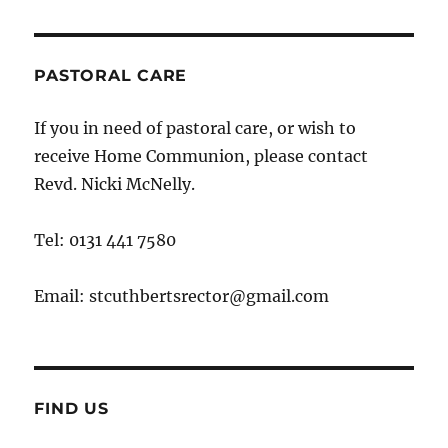
PASTORAL CARE
If you in need of pastoral care, or wish to
receive Home Communion, please contact
Revd. Nicki McNelly.
Tel: 0131 441 7580
Email: stcuthbertsrector@gmail.com
FIND US