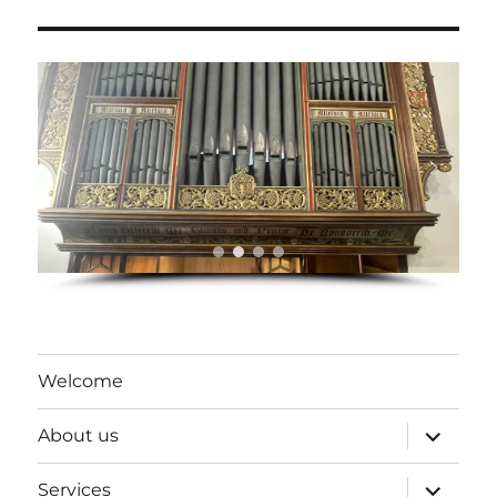
Welcome
expand
About us
child
menu
expand
Services