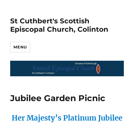
St Cuthbert's Scottish
Episcopal Church, Colinton
MENU
Jubilee Garden Picnic
Her Majesty’s Platinum Jubilee