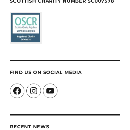
SCOTTISH CHARITY NUMBER SC007578
FIND US ON SOCIAL MEDIA
Facebook
Instagram
YouTube
RECENT NEWS