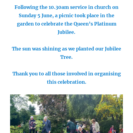
Following the 10.30am service in church on
Sunday 5 June, a picnic took place in the
garden to celebrate the Queen’s Platinum
Jubilee.
The sun was shining as we planted our Jubilee
Tree.
Thank you to all those involved in organising
this celebration.