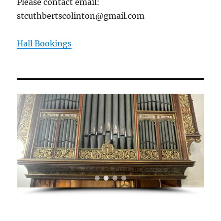
Please contact email:
stcuthbertscolinton@gmail.com
Hall Bookings