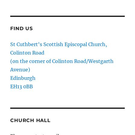
FIND US
St Cuthbert's Scottish Episcopal Church,
Colinton Road
(on the corner of Colinton Road/Westgarth
Avenue)
Edinburgh
EH13 0BB
CHURCH HALL