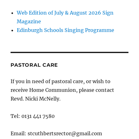
Web Edition of July & August 2026 Sign
Magazine
Edinburgh Schools Singing Programme
PASTORAL CARE
If you in need of pastoral care, or wish to
receive Home Communion, please contact
Revd. Nicki McNelly.
Tel: 0131 441 7580
Email: stcuthbertsrector@gmail.com