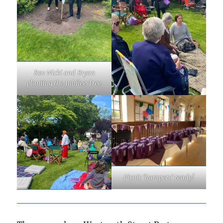
Rev Nicki and Bryan
planting the Jubilee Tree
Picnic ‘hampers’ ready!