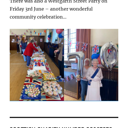
There was also a Westgarth Street Party on
Friday 3rd June – another wonderful
community celebration…