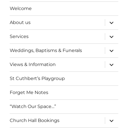
Welcome
expand
About us
child
menu
expand
Services
child
menu
expand
Weddings, Baptisms & Funerals
child
menu
expand
Views & Information
child
menu
St Cuthbert’s Playgroup
Forget Me Notes
“Watch Our Space…”
expand
Church Hall Bookings
child