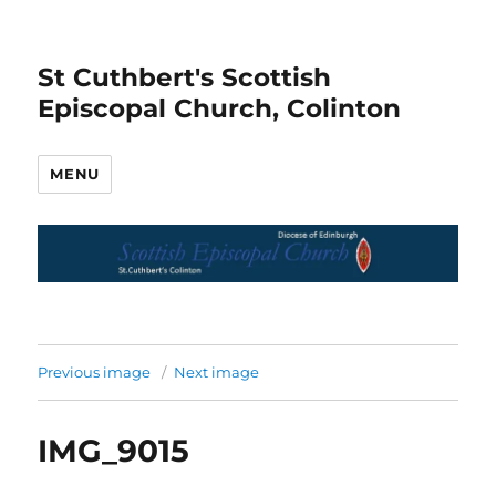
St Cuthbert's Scottish
Episcopal Church, Colinton
MENU
Previous image
Next image
IMG_9015