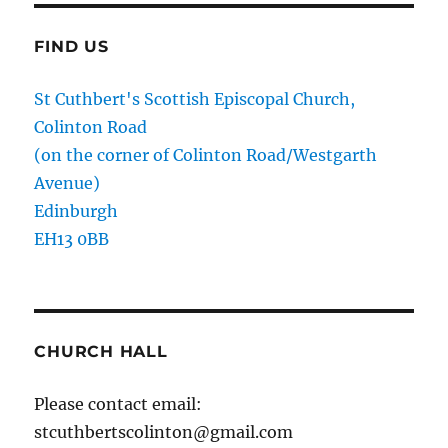
FIND US
St Cuthbert's Scottish Episcopal Church,
Colinton Road
(on the corner of Colinton Road/Westgarth
Avenue)
Edinburgh
EH13 0BB
CHURCH HALL
Please contact email:
stcuthbertscolinton@gmail.com