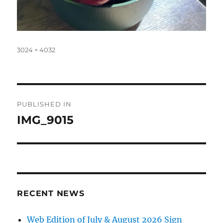
Full
3024 × 4032
size
Post
PUBLISHED IN
navigation
IMG_9015
RECENT NEWS
Web Edition of July & August 2026 Sign