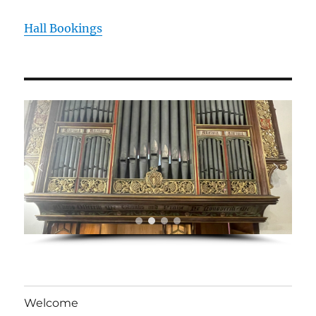
Hall Bookings
Welcome