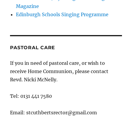
Magazine
Edinburgh Schools Singing Programme
PASTORAL CARE
If you in need of pastoral care, or wish to
receive Home Communion, please contact
Revd. Nicki McNelly.
Tel: 0131 441 7580
Email: stcuthbertsrector@gmail.com