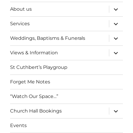
expand
About us
child
menu
expand
Services
child
menu
expand
Weddings, Baptisms & Funerals
child
menu
expand
Views & Information
child
menu
St Cuthbert’s Playgroup
Forget Me Notes
“Watch Our Space…”
expand
Church Hall Bookings
child
menu
Events