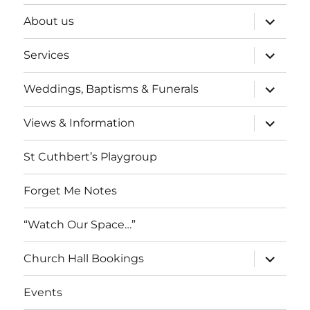
expand
About us
child
menu
expand
Services
child
menu
expand
Weddings, Baptisms & Funerals
child
menu
expand
Views & Information
child
menu
St Cuthbert’s Playgroup
Forget Me Notes
“Watch Our Space…”
expand
Church Hall Bookings
child
menu
Events