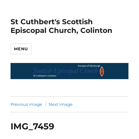
St Cuthbert's Scottish
Episcopal Church, Colinton
MENU
Previous image
Next image
IMG_7459