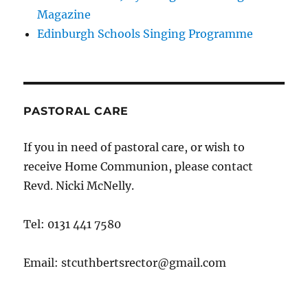
Magazine
Edinburgh Schools Singing Programme
PASTORAL CARE
If you in need of pastoral care, or wish to
receive Home Communion, please contact
Revd. Nicki McNelly.
Tel: 0131 441 7580
Email: stcuthbertsrector@gmail.com