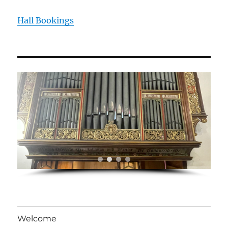
Hall Bookings
Welcome