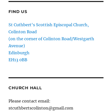
FIND US
St Cuthbert's Scottish Episcopal Church,
Colinton Road
(on the corner of Colinton Road/Westgarth
Avenue)
Edinburgh
EH13 0BB
CHURCH HALL
Please contact email:
stcuthbertscolinton@gmail.com