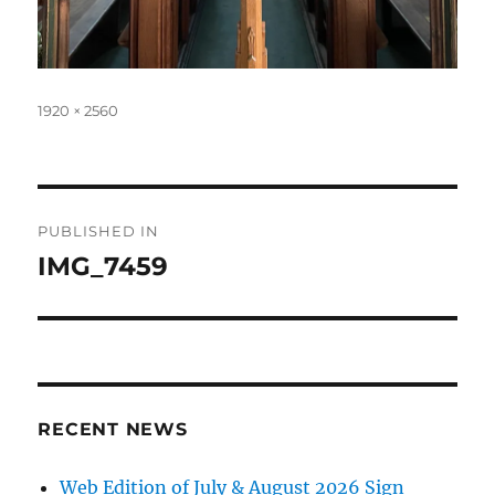
Full
1920 × 2560
size
Post
PUBLISHED IN
navigation
IMG_7459
RECENT NEWS
Web Edition of July & August 2026 Sign