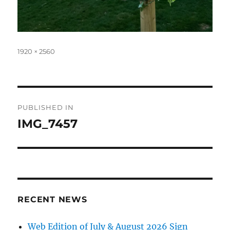
Full
1920 × 2560
size
Post
PUBLISHED IN
navigation
IMG_7457
RECENT NEWS
Web Edition of July & August 2026 Sign