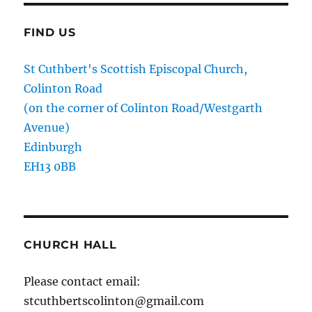
FIND US
St Cuthbert's Scottish Episcopal Church,
Colinton Road
(on the corner of Colinton Road/Westgarth
Avenue)
Edinburgh
EH13 0BB
CHURCH HALL
Please contact email:
stcuthbertscolinton@gmail.com