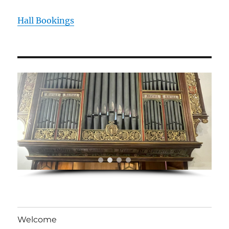
Hall Bookings
Welcome