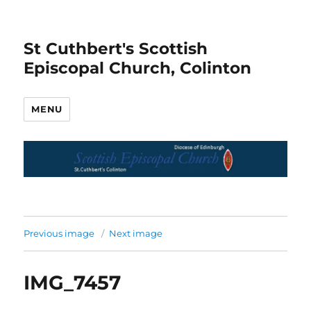
St Cuthbert's Scottish
Episcopal Church, Colinton
MENU
Previous image
Next image
IMG_7457