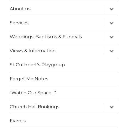
expand
About us
child
menu
expand
Services
child
menu
expand
Weddings, Baptisms & Funerals
child
menu
expand
Views & Information
child
menu
St Cuthbert’s Playgroup
Forget Me Notes
“Watch Our Space…”
expand
Church Hall Bookings
child
menu
Events