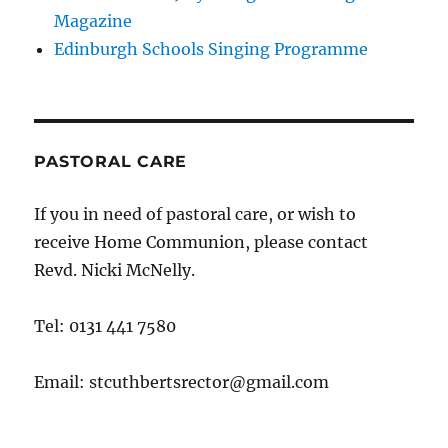
Magazine
Edinburgh Schools Singing Programme
PASTORAL CARE
If you in need of pastoral care, or wish to
receive Home Communion, please contact
Revd. Nicki McNelly.
Tel: 0131 441 7580
Email: stcuthbertsrector@gmail.com