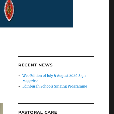
RECENT NEWS
Web Edition of July & August 2026 Sign
Magazine
Edinburgh Schools Singing Programme
PASTORAL CARE