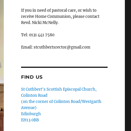
If you in need of pastoral care, or wish to
receive Home Communion, please contact
Revd. Nicki McNelly.
Tel: 0131 441 7580
Email: stcuthbertsrector@gmail.com
FIND US
St Cuthbert's Scottish Episcopal Church,
Colinton Road
(on the corner of Colinton Road/Westgarth
Avenue)
Edinburgh
EH13 0BB