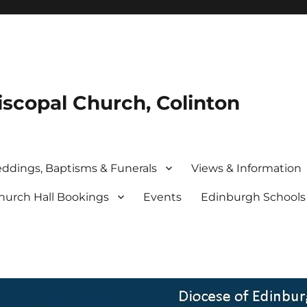
iscopal Church, Colinton
ddings, Baptisms & Funerals
Views & Information
hurch Hall Bookings
Events
Edinburgh School