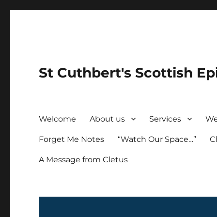
St Cuthbert's Scottish Ep
Welcome
About us
Services
We
Forget Me Notes
“Watch Our Space…”
C
A Message from Cletus