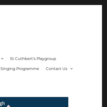
St Cuthbert’s Playgroup
s Singing Programme
Contact Us