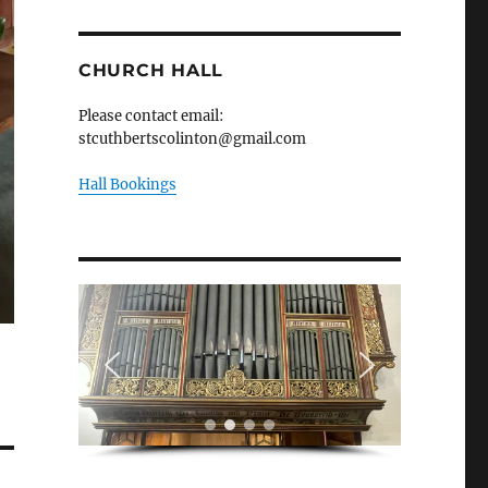
CHURCH HALL
Please contact email:
stcuthbertscolinton@gmail.com
Hall Bookings