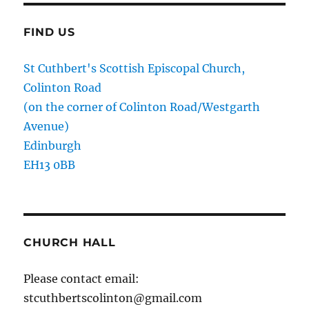
FIND US
St Cuthbert's Scottish Episcopal Church,
Colinton Road
(on the corner of Colinton Road/Westgarth
Avenue)
Edinburgh
EH13 0BB
CHURCH HALL
Please contact email:
stcuthbertscolinton@gmail.com