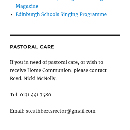
Magazine
Edinburgh Schools Singing Programme
PASTORAL CARE
If you in need of pastoral care, or wish to
receive Home Communion, please contact
Revd. Nicki McNelly.
Tel: 0131 441 7580
Email: stcuthbertsrector@gmail.com