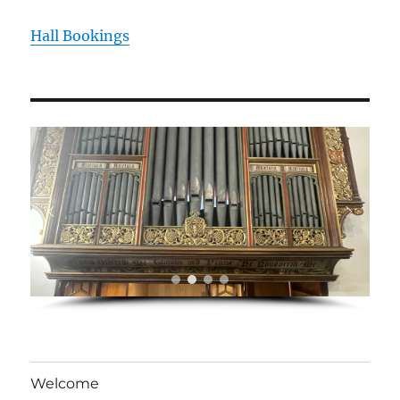
Hall Bookings
Welcome