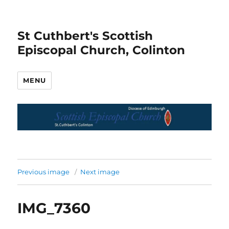
St Cuthbert's Scottish
Episcopal Church, Colinton
MENU
Previous image
Next image
IMG_7360