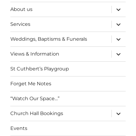
expand
About us
child
menu
expand
Services
child
menu
expand
Weddings, Baptisms & Funerals
child
menu
expand
Views & Information
child
menu
St Cuthbert’s Playgroup
Forget Me Notes
“Watch Our Space…”
expand
Church Hall Bookings
child
menu
Events