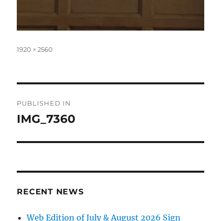
Full
1920 × 2560
size
Post
PUBLISHED IN
navigation
IMG_7360
RECENT NEWS
Web Edition of July & August 2026 Sign