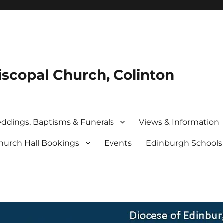
iscopal Church, Colinton
ddings, Baptisms & Funerals
Views & Information
hurch Hall Bookings
Events
Edinburgh School