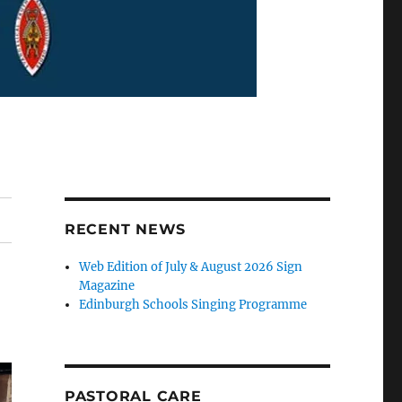
RECENT NEWS
Web Edition of July & August 2026 Sign
Magazine
Edinburgh Schools Singing Programme
PASTORAL CARE