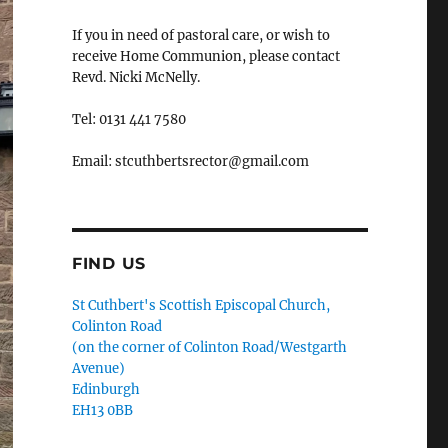
If you in need of pastoral care, or wish to
receive Home Communion, please contact
Revd. Nicki McNelly.
Tel: 0131 441 7580
Email: stcuthbertsrector@gmail.com
FIND US
St Cuthbert's Scottish Episcopal Church,
Colinton Road
(on the corner of Colinton Road/Westgarth
Avenue)
Edinburgh
EH13 0BB