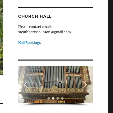
CHURCH HALL
Please contact email:
stcuthbertscolinton@gmail.com
Hall Bookings