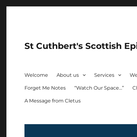
St Cuthbert's Scottish Ep
Welcome
About us
Services
We
Forget Me Notes
“Watch Our Space…”
C
A Message from Cletus