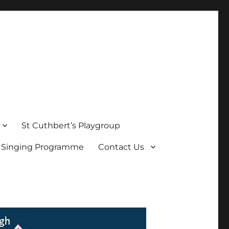
St Cuthbert’s Playgroup
s Singing Programme
Contact Us