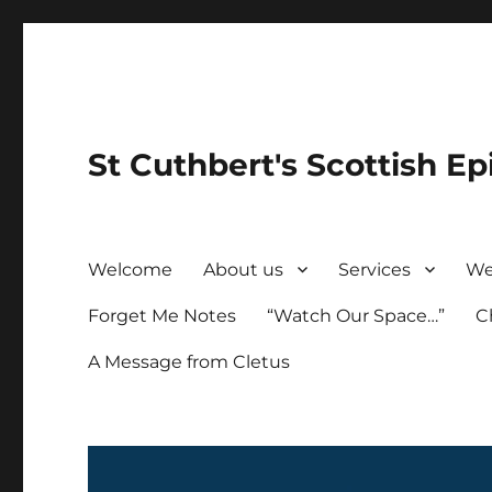
St Cuthbert's Scottish Ep
Welcome
About us
Services
We
Forget Me Notes
“Watch Our Space…”
C
A Message from Cletus