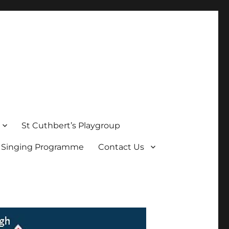
St Cuthbert’s Playgroup
s Singing Programme
Contact Us