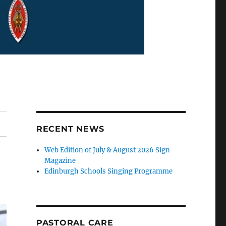
RECENT NEWS
Web Edition of July & August 2026 Sign
Magazine
Edinburgh Schools Singing Programme
PASTORAL CARE