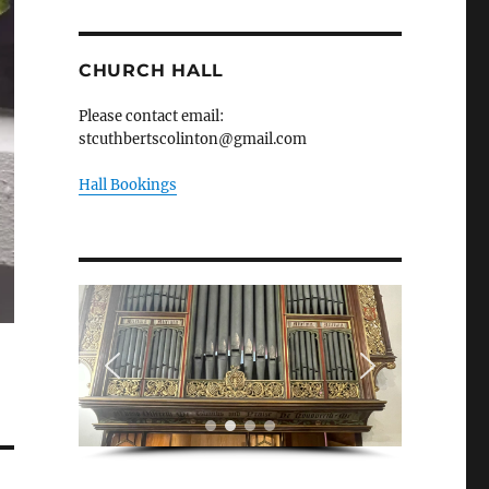
CHURCH HALL
Please contact email:
stcuthbertscolinton@gmail.com
Hall Bookings