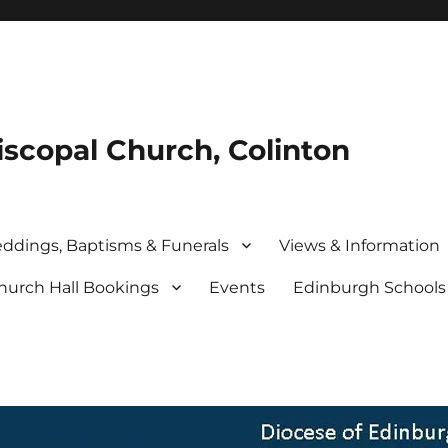
iscopal Church, Colinton
ddings, Baptisms & Funerals
Views & Information
hurch Hall Bookings
Events
Edinburgh School