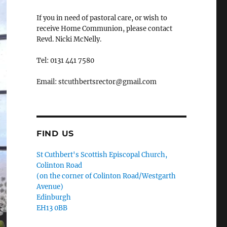
If you in need of pastoral care, or wish to
receive Home Communion, please contact
Revd. Nicki McNelly.
Tel: 0131 441 7580
Email: stcuthbertsrector@gmail.com
FIND US
St Cuthbert's Scottish Episcopal Church,
Colinton Road
(on the corner of Colinton Road/Westgarth
Avenue)
Edinburgh
EH13 0BB