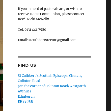
If you in need of pastoral care, or wish to
receive Home Communion, please contact
Revd. Nicki McNelly.
Tel: 0131 441 7580
Email: stcuthbertsrector@gmail.com
FIND US
St Cuthbert's Scottish Episcopal Church,
Colinton Road
(on the corner of Colinton Road/Westgarth
Avenue)
Edinburgh
EH13 0BB