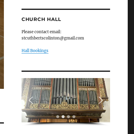
CHURCH HALL
Please contact email:
stcuthbertscolinton@gmail.com
Hall Bookings