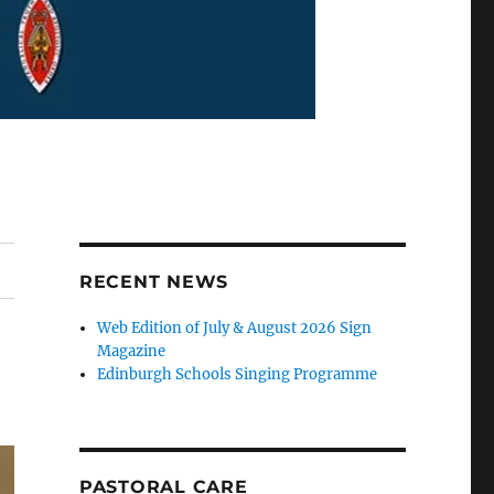
RECENT NEWS
Web Edition of July & August 2026 Sign
Magazine
Edinburgh Schools Singing Programme
PASTORAL CARE