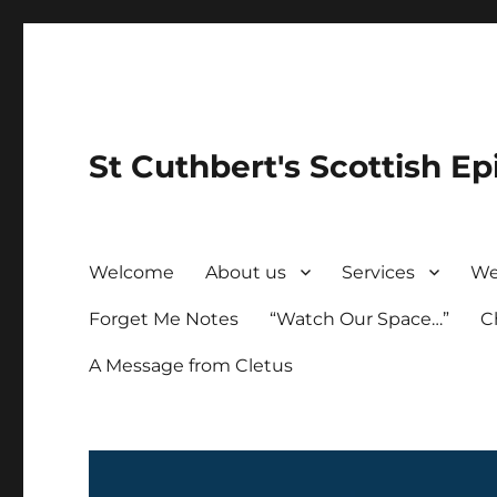
St Cuthbert's Scottish Ep
Welcome
About us
Services
We
Forget Me Notes
“Watch Our Space…”
C
A Message from Cletus