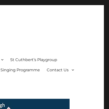
St Cuthbert’s Playgroup
s Singing Programme
Contact Us