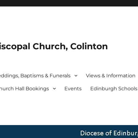
iscopal Church, Colinton
ddings, Baptisms & Funerals
Views & Information
hurch Hall Bookings
Events
Edinburgh School