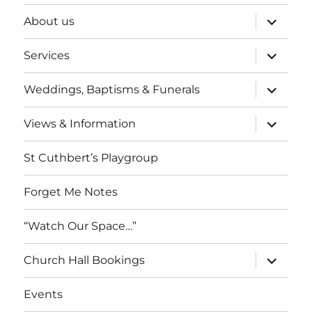
expand
About us
child
menu
expand
Services
child
menu
expand
Weddings, Baptisms & Funerals
child
menu
expand
Views & Information
child
menu
St Cuthbert’s Playgroup
Forget Me Notes
“Watch Our Space…”
expand
Church Hall Bookings
child
menu
Events