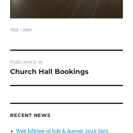
Full
1920 × 2560
size
Post
PUBLISHED IN
navigation
Church Hall Bookings
RECENT NEWS
Web Edition of July & August 2026 Sign