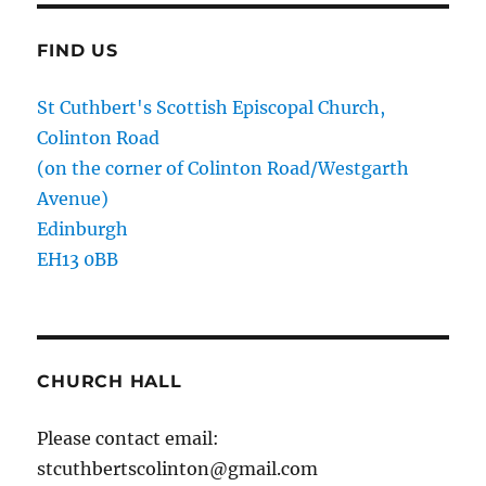
FIND US
St Cuthbert's Scottish Episcopal Church,
Colinton Road
(on the corner of Colinton Road/Westgarth
Avenue)
Edinburgh
EH13 0BB
CHURCH HALL
Please contact email:
stcuthbertscolinton@gmail.com