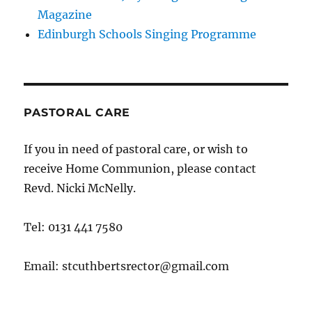
Magazine
Edinburgh Schools Singing Programme
PASTORAL CARE
If you in need of pastoral care, or wish to
receive Home Communion, please contact
Revd. Nicki McNelly.
Tel: 0131 441 7580
Email: stcuthbertsrector@gmail.com