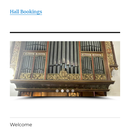
Hall Bookings
Welcome