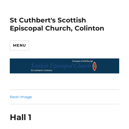
St Cuthbert's Scottish
Episcopal Church, Colinton
MENU
Next image
Hall 1