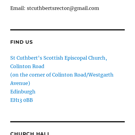
Email: stcuthbertsrector@gmail.com
FIND US
St Cuthbert's Scottish Episcopal Church,
Colinton Road
(on the corner of Colinton Road/Westgarth
Avenue)
Edinburgh
EH13 0BB
CHURCH HALL