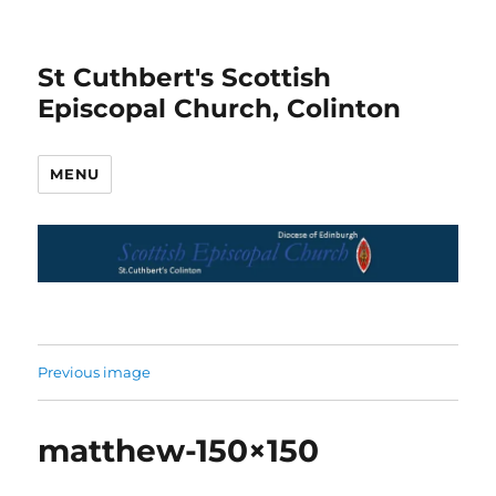
St Cuthbert's Scottish
Episcopal Church, Colinton
MENU
Previous image
matthew-150×150