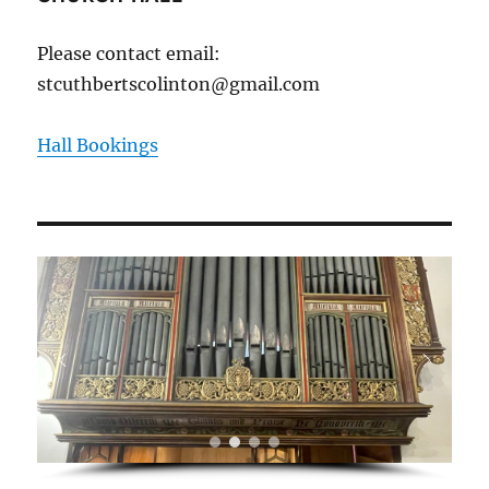
Please contact email:
stcuthbertscolinton@gmail.com
Hall Bookings