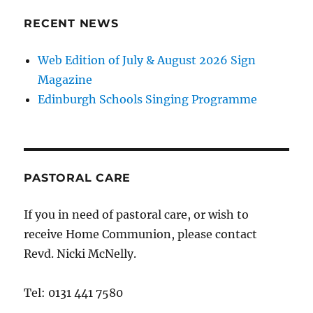
RECENT NEWS
Web Edition of July & August 2026 Sign
Magazine
Edinburgh Schools Singing Programme
PASTORAL CARE
If you in need of pastoral care, or wish to
receive Home Communion, please contact
Revd. Nicki McNelly.
Tel: 0131 441 7580