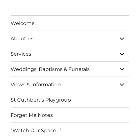
Welcome
expand
About us
child
menu
expand
Services
child
menu
expand
Weddings, Baptisms & Funerals
child
menu
expand
Views & Information
child
menu
St Cuthbert’s Playgroup
Forget Me Notes
“Watch Our Space…”