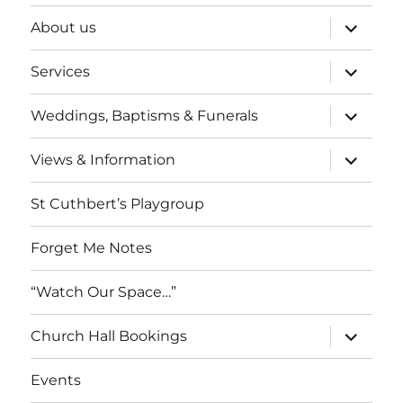
expand
About us
child
menu
expand
Services
child
menu
expand
Weddings, Baptisms & Funerals
child
menu
expand
Views & Information
child
menu
St Cuthbert’s Playgroup
Forget Me Notes
“Watch Our Space…”
expand
Church Hall Bookings
child
menu
Events