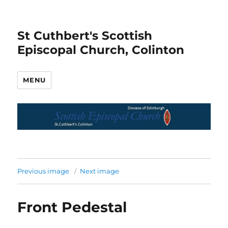
St Cuthbert's Scottish
Episcopal Church, Colinton
MENU
Previous image
Next image
Front Pedestal