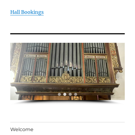
Hall Bookings
Welcome