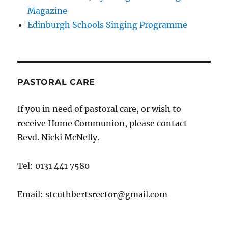
Magazine
Edinburgh Schools Singing Programme
PASTORAL CARE
If you in need of pastoral care, or wish to
receive Home Communion, please contact
Revd. Nicki McNelly.
Tel: 0131 441 7580
Email: stcuthbertsrector@gmail.com