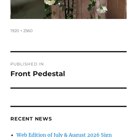
Full
1920 × 2560
size
Post
PUBLISHED IN
navigation
Front Pedestal
RECENT NEWS
Web Edition of July & August 2026 Sign