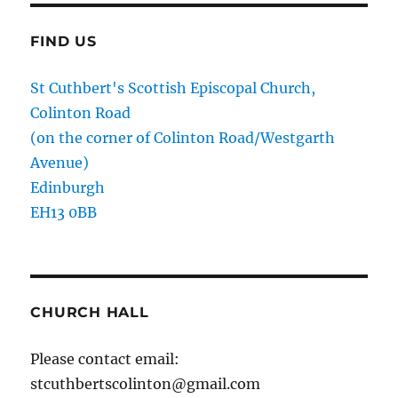
FIND US
St Cuthbert's Scottish Episcopal Church,
Colinton Road
(on the corner of Colinton Road/Westgarth
Avenue)
Edinburgh
EH13 0BB
CHURCH HALL
Please contact email:
stcuthbertscolinton@gmail.com