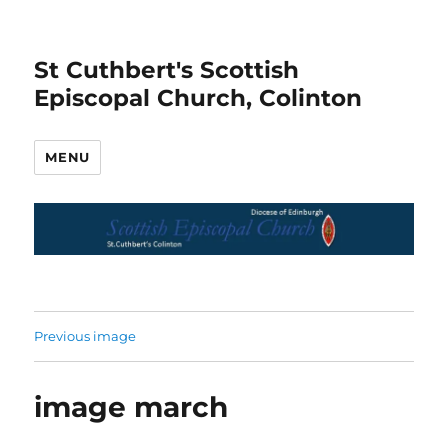
St Cuthbert's Scottish
Episcopal Church, Colinton
MENU
Previous image
image march