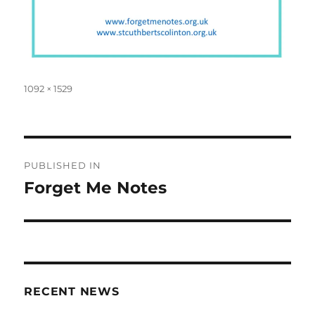
Full
1092 × 1529
size
Post
PUBLISHED IN
navigation
Forget Me Notes
RECENT NEWS