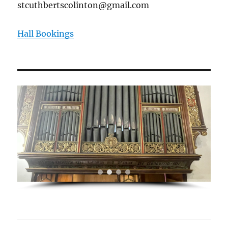
stcuthbertscolinton@gmail.com
Hall Bookings