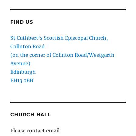
FIND US
St Cuthbert's Scottish Episcopal Church,
Colinton Road
(on the corner of Colinton Road/Westgarth
Avenue)
Edinburgh
EH13 0BB
CHURCH HALL
Please contact email: