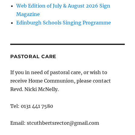
Web Edition of July & August 2026 Sign
Magazine
Edinburgh Schools Singing Programme
PASTORAL CARE
If you in need of pastoral care, or wish to
receive Home Communion, please contact
Revd. Nicki McNelly.
Tel: 0131 441 7580
Email: stcuthbertsrector@gmail.com