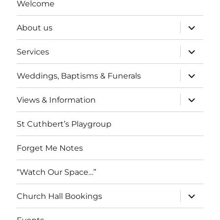
Welcome
expand
About us
child
menu
expand
Services
child
menu
expand
Weddings, Baptisms & Funerals
child
menu
expand
Views & Information
child
menu
St Cuthbert’s Playgroup
Forget Me Notes
“Watch Our Space…”
expand
Church Hall Bookings
child
menu