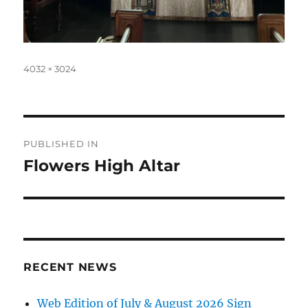
Full
4032 × 3024
size
Post
PUBLISHED IN
navigation
Flowers High Altar
RECENT NEWS
Web Edition of July & August 2026 Sign