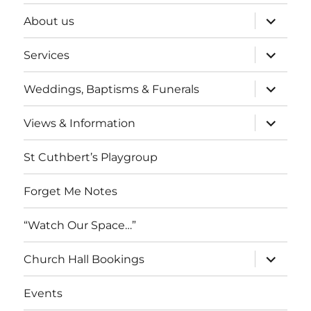
expand
About us
child
menu
expand
Services
child
menu
expand
Weddings, Baptisms & Funerals
child
menu
expand
Views & Information
child
menu
St Cuthbert’s Playgroup
Forget Me Notes
“Watch Our Space…”
expand
Church Hall Bookings
child
menu
Events