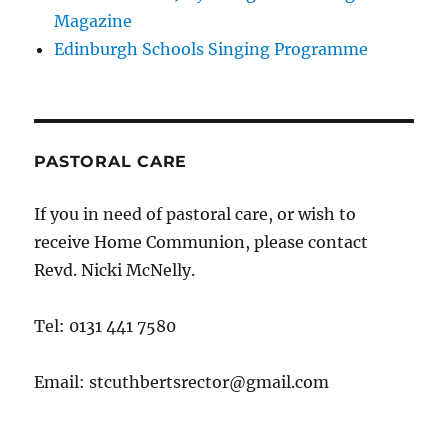
Magazine
Edinburgh Schools Singing Programme
PASTORAL CARE
If you in need of pastoral care, or wish to
receive Home Communion, please contact
Revd. Nicki McNelly.
Tel: 0131 441 7580
Email: stcuthbertsrector@gmail.com