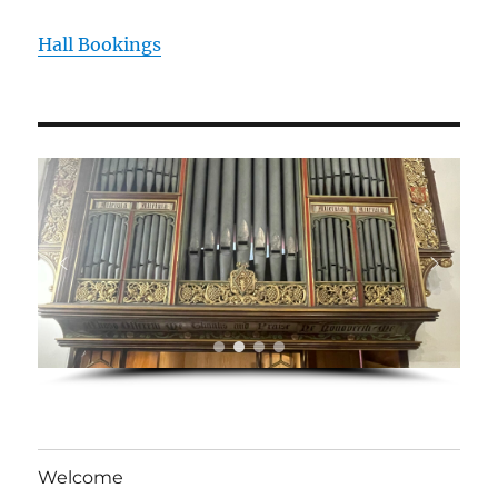
Hall Bookings
Welcome