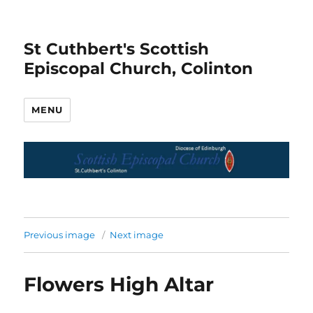
St Cuthbert's Scottish
Episcopal Church, Colinton
MENU
Previous image
Next image
Flowers High Altar