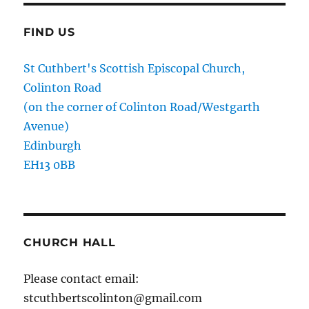
FIND US
St Cuthbert's Scottish Episcopal Church,
Colinton Road
(on the corner of Colinton Road/Westgarth
Avenue)
Edinburgh
EH13 0BB
CHURCH HALL
Please contact email:
stcuthbertscolinton@gmail.com