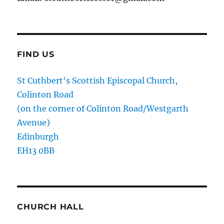
FIND US
St Cuthbert's Scottish Episcopal Church,
Colinton Road
(on the corner of Colinton Road/Westgarth
Avenue)
Edinburgh
EH13 0BB
CHURCH HALL