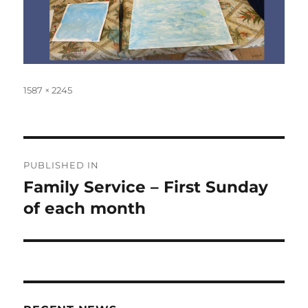
Full
1587 × 2245
size
Post
PUBLISHED IN
navigation
Family Service – First Sunday
of each month