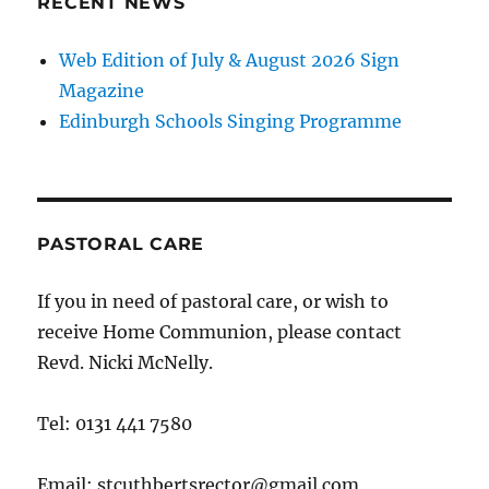
RECENT NEWS
Web Edition of July & August 2026 Sign
Magazine
Edinburgh Schools Singing Programme
PASTORAL CARE
If you in need of pastoral care, or wish to
receive Home Communion, please contact
Revd. Nicki McNelly.
Tel: 0131 441 7580
Email: stcuthbertsrector@gmail.com