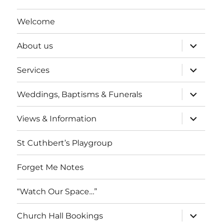
Welcome
expand
About us
child
menu
expand
Services
child
menu
expand
Weddings, Baptisms & Funerals
child
menu
expand
Views & Information
child
menu
St Cuthbert’s Playgroup
Forget Me Notes
“Watch Our Space…”
expand
Church Hall Bookings
child