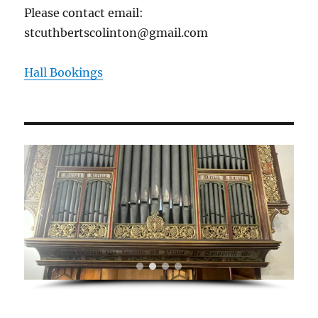
Please contact email:
stcuthbertscolinton@gmail.com
Hall Bookings