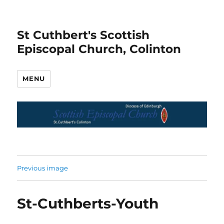
St Cuthbert's Scottish
Episcopal Church, Colinton
MENU
Previous image
St-Cuthberts-Youth