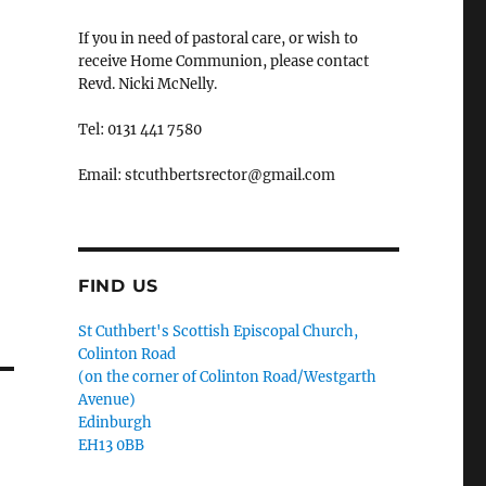
If you in need of pastoral care, or wish to
receive Home Communion, please contact
Revd. Nicki McNelly.
Tel: 0131 441 7580
Email: stcuthbertsrector@gmail.com
FIND US
St Cuthbert's Scottish Episcopal Church,
Colinton Road
(on the corner of Colinton Road/Westgarth
Avenue)
Edinburgh
EH13 0BB