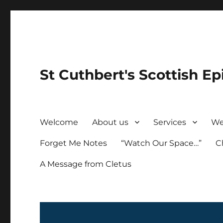
St Cuthbert's Scottish Ep
Welcome
About us
Services
We
Forget Me Notes
“Watch Our Space…”
C
A Message from Cletus