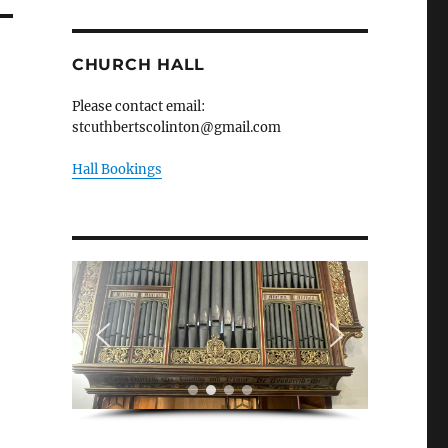
CHURCH HALL
Please contact email:
stcuthbertscolinton@gmail.com
Hall Bookings