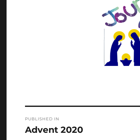
Post
PUBLISHED IN
navigation
Advent 2020