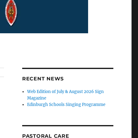
RECENT NEWS
Web Edition of July & August 2026 Sign
Magazine
Edinburgh Schools Singing Programme
PASTORAL CARE