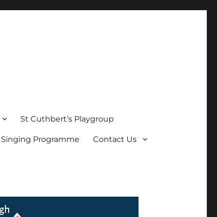
St Cuthbert’s Playgroup
s Singing Programme
Contact Us