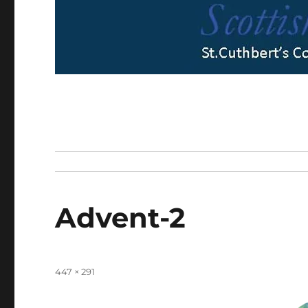
Advent-2
Full
447 × 291
size