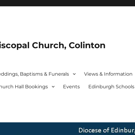
iscopal Church, Colinton
ddings, Baptisms & Funerals
Views & Information
hurch Hall Bookings
Events
Edinburgh School