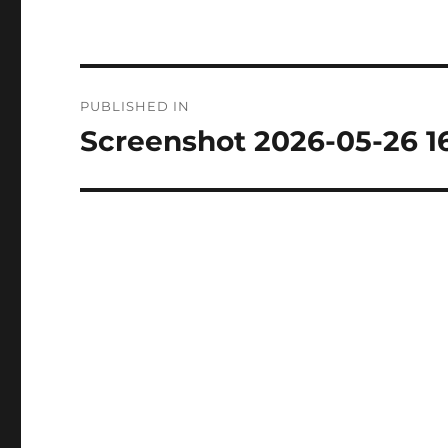
Post
PUBLISHED IN
navigation
Screenshot 2026-05-26 1