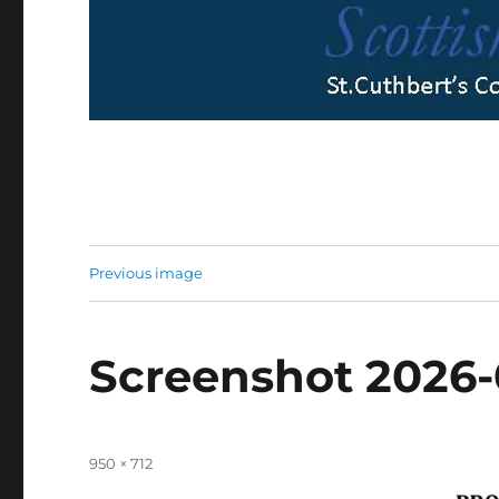
Previous image
Screenshot 2026-
Full
950 × 712
size