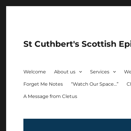
St Cuthbert's Scottish Ep
Welcome
About us
Services
We
Forget Me Notes
“Watch Our Space…”
C
A Message from Cletus