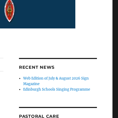
RECENT NEWS
Web Edition of July & August 2026 Sign
Magazine
Edinburgh Schools Singing Programme
PASTORAL CARE