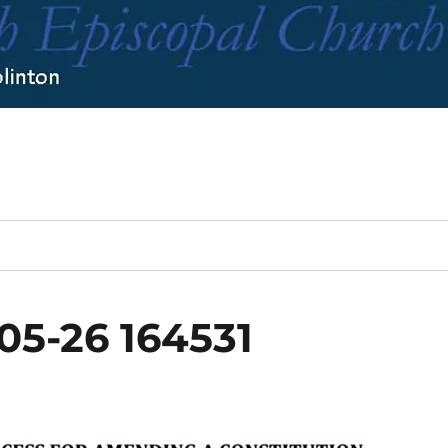
05-26 164531