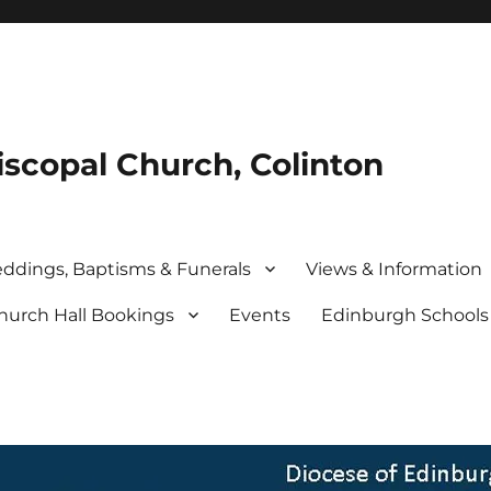
iscopal Church, Colinton
ddings, Baptisms & Funerals
Views & Information
hurch Hall Bookings
Events
Edinburgh School