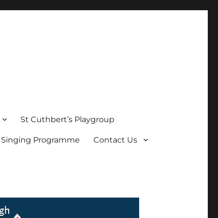
St Cuthbert’s Playgroup
s Singing Programme
Contact Us