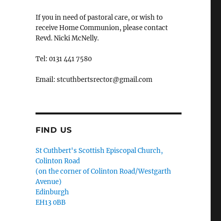
If you in need of pastoral care, or wish to
receive Home Communion, please contact
Revd. Nicki McNelly.
Tel: 0131 441 7580
Email: stcuthbertsrector@gmail.com
FIND US
St Cuthbert's Scottish Episcopal Church,
Colinton Road
(on the corner of Colinton Road/Westgarth
Avenue)
Edinburgh
EH13 0BB