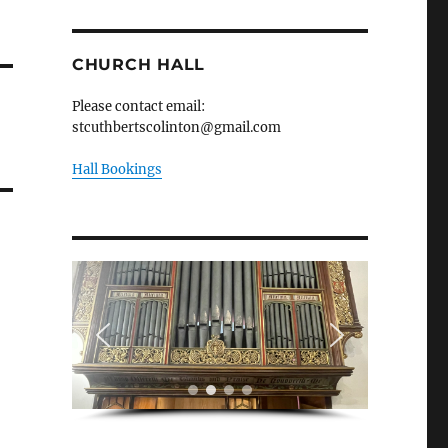
CHURCH HALL
Please contact email:
stcuthbertscolinton@gmail.com
Hall Bookings