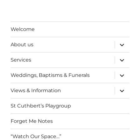
a
v
t
i
n
e
o
d
n
Welcome
n
V
t
expand
About us
child
i
s
menu
expand
Services
child
e
menu
expand
Weddings, Baptisms & Funerals
w
child
menu
expand
Views & Information
s
child
menu
N
St Cuthbert’s Playgroup
a
Forget Me Notes
v
“Watch Our Space…”