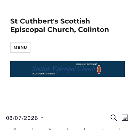
St Cuthbert's Scottish
Episcopal Church, Colinton
MENU
08/07/2026
S
E
Events
E
M
E
O
S
v
A
M
MONDAY
T
TUESDAY
W
WEDNESDAY
T
THURSDAY
F
FRIDAY
S
SATURDAY
S
SUNDAY
v
C
N
R
e