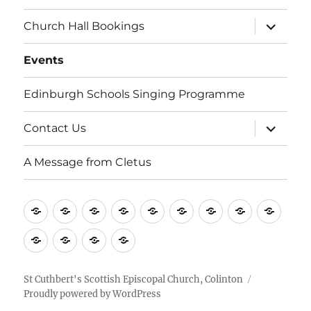
i
expand
Church Hall Bookings
child
g
menu
Events
a
Edinburgh Schools Singing Programme
t
i
expand
Contact Us
child
menu
o
A Message from Cletus
n
Welcome
About
Services
Weddings,
Views
St
Forget
“Watch
Chur
us
Baptisms
&
Cuthbert’s
Me
Our
Hall
Events
Edinburgh
Contact
A
&
Information
Playgroup
Notes
Space…”
Book
Schools
Us
Message
Funerals
Singing
from
St Cuthbert's Scottish Episcopal Church, Colinton
Proudly powered by WordPress
Programme
Cletus