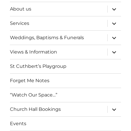
expand
About us
child
menu
expand
Services
child
menu
expand
Weddings, Baptisms & Funerals
child
menu
expand
Views & Information
child
menu
St Cuthbert’s Playgroup
Forget Me Notes
“Watch Our Space…”
expand
Church Hall Bookings
child
menu
Events