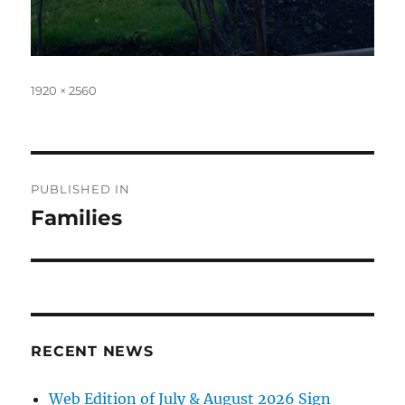
Full
1920 × 2560
size
Post
PUBLISHED IN
navigation
Families
RECENT NEWS
Web Edition of July & August 2026 Sign