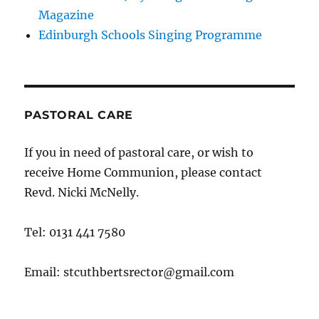
Magazine
Edinburgh Schools Singing Programme
PASTORAL CARE
If you in need of pastoral care, or wish to
receive Home Communion, please contact
Revd. Nicki McNelly.
Tel: 0131 441 7580
Email: stcuthbertsrector@gmail.com