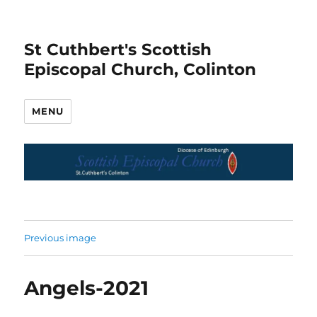
St Cuthbert's Scottish
Episcopal Church, Colinton
MENU
Previous image
Angels-2021