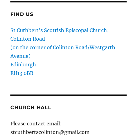
FIND US
St Cuthbert's Scottish Episcopal Church,
Colinton Road
(on the corner of Colinton Road/Westgarth
Avenue)
Edinburgh
EH13 0BB
CHURCH HALL
Please contact email:
stcuthbertscolinton@gmail.com