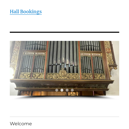
Hall Bookings
Welcome