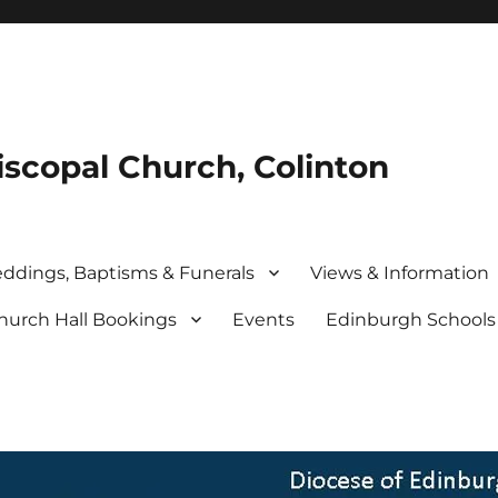
iscopal Church, Colinton
ddings, Baptisms & Funerals
Views & Information
hurch Hall Bookings
Events
Edinburgh School