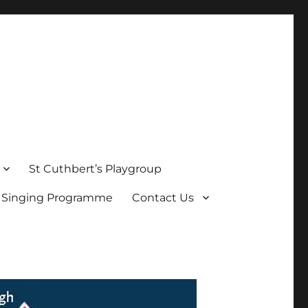
St Cuthbert’s Playgroup
s Singing Programme
Contact Us