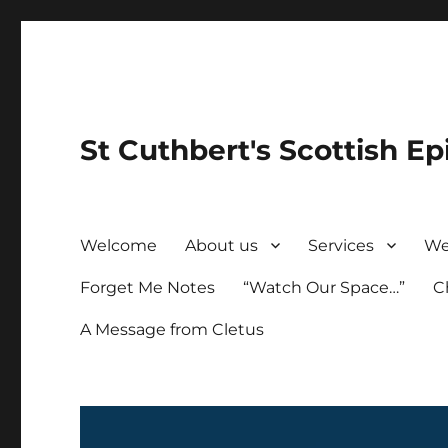
St Cuthbert's Scottish Ep
Welcome
About us
Services
We
Forget Me Notes
“Watch Our Space…”
C
A Message from Cletus