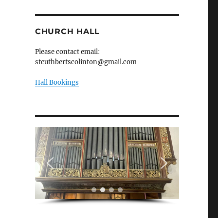
CHURCH HALL
Please contact email:
stcuthbertscolinton@gmail.com
Hall Bookings