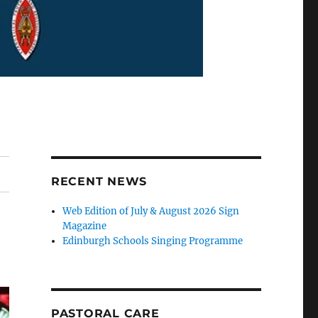
RECENT NEWS
Web Edition of July & August 2026 Sign
Magazine
Edinburgh Schools Singing Programme
PASTORAL CARE