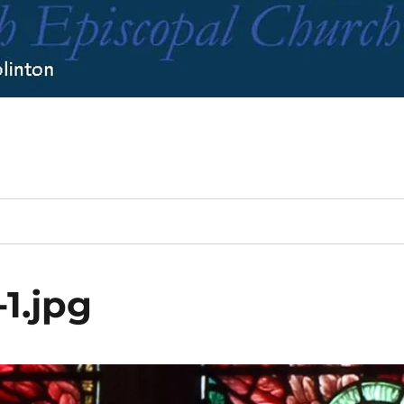
1.jpg