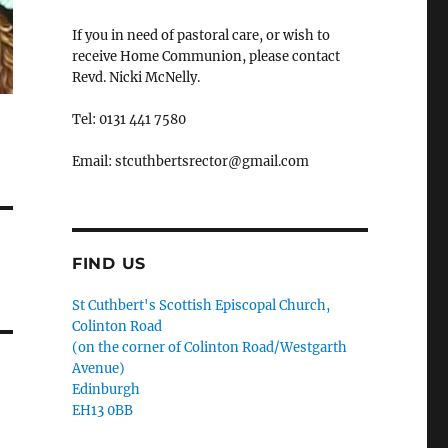
If you in need of pastoral care, or wish to
receive Home Communion, please contact
Revd. Nicki McNelly.
Tel: 0131 441 7580
Email: stcuthbertsrector@gmail.com
FIND US
St Cuthbert's Scottish Episcopal Church,
Colinton Road
(on the corner of Colinton Road/Westgarth
Avenue)
Edinburgh
EH13 0BB