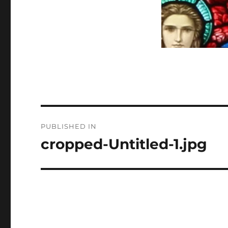
Post
PUBLISHED IN
navigation
cropped-Untitled-1.jpg