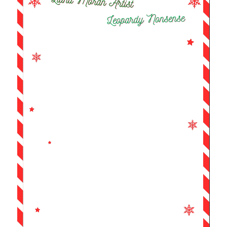
Player