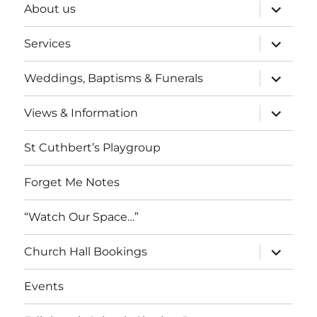
expand
About us
child
menu
expand
Services
child
menu
expand
Weddings, Baptisms & Funerals
child
menu
expand
Views & Information
child
menu
St Cuthbert’s Playgroup
Forget Me Notes
“Watch Our Space…”
expand
Church Hall Bookings
child
menu
Events