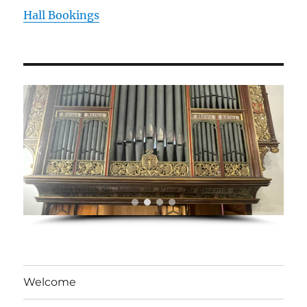
Hall Bookings
Welcome