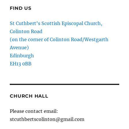
FIND US
St Cuthbert's Scottish Episcopal Church,
Colinton Road
(on the corner of Colinton Road/Westgarth
Avenue)
Edinburgh
EH13 0BB
CHURCH HALL
Please contact email:
stcuthbertscolinton@gmail.com