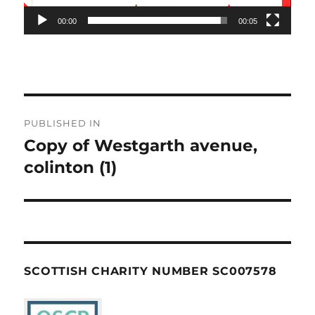
00:00
00:05
Post
PUBLISHED IN
navigation
Copy of Westgarth avenue,
colinton (1)
SCOTTISH CHARITY NUMBER SC007578