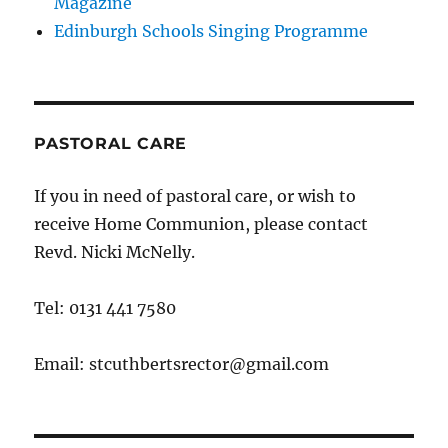
Magazine
Edinburgh Schools Singing Programme
PASTORAL CARE
If you in need of pastoral care, or wish to
receive Home Communion, please contact
Revd. Nicki McNelly.
Tel: 0131 441 7580
Email: stcuthbertsrector@gmail.com