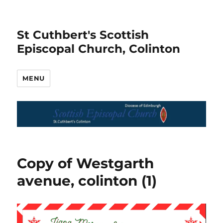
St Cuthbert's Scottish
Episcopal Church, Colinton
MENU
Copy of Westgarth
avenue, colinton (1)
Video