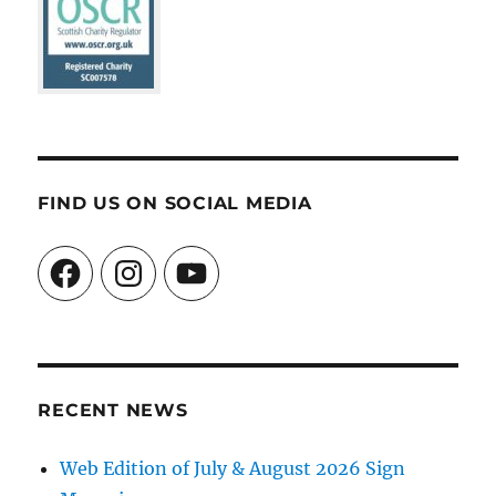
FIND US ON SOCIAL MEDIA
Facebook
Instagram
YouTube
RECENT NEWS
Web Edition of July & August 2026 Sign