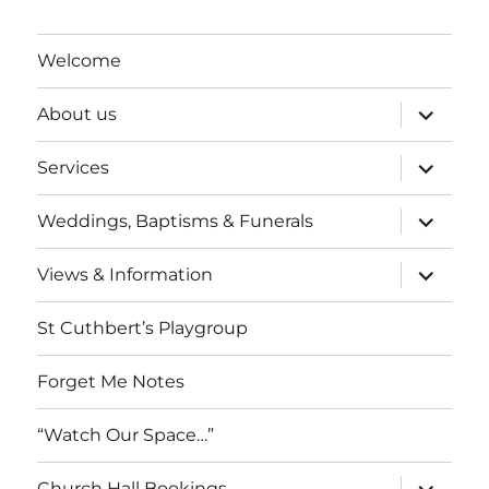
Welcome
expand
About us
child
menu
expand
Services
child
menu
expand
Weddings, Baptisms & Funerals
child
menu
expand
Views & Information
child
menu
St Cuthbert’s Playgroup
Forget Me Notes
“Watch Our Space…”
expand
Church Hall Bookings