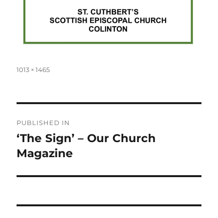
Full
1013 × 1465
size
Post
PUBLISHED IN
navigation
‘The Sign’ – Our Church
Magazine