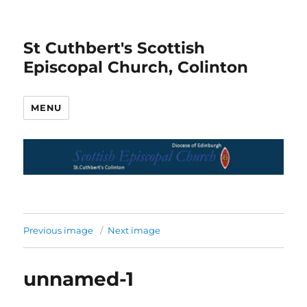
St Cuthbert's Scottish
Episcopal Church, Colinton
MENU
Previous image
Next image
unnamed-1