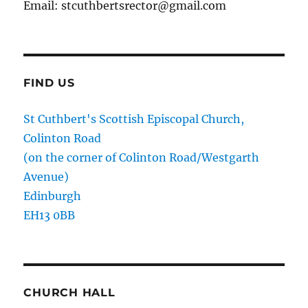
Email: stcuthbertsrector@gmail.com
FIND US
St Cuthbert's Scottish Episcopal Church,
Colinton Road
(on the corner of Colinton Road/Westgarth
Avenue)
Edinburgh
EH13 0BB
CHURCH HALL