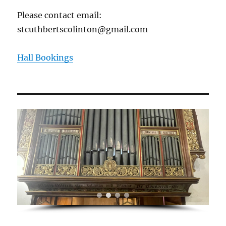
Please contact email:
stcuthbertscolinton@gmail.com
Hall Bookings