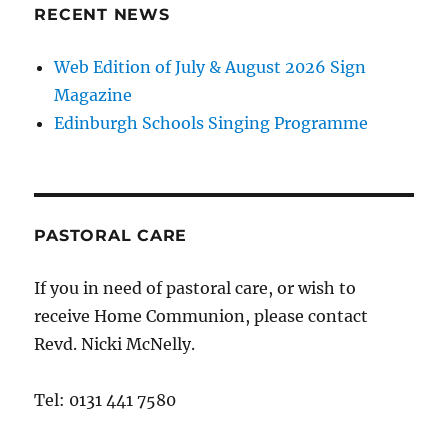
RECENT NEWS
Web Edition of July & August 2026 Sign
Magazine
Edinburgh Schools Singing Programme
PASTORAL CARE
If you in need of pastoral care, or wish to
receive Home Communion, please contact
Revd. Nicki McNelly.
Tel: 0131 441 7580