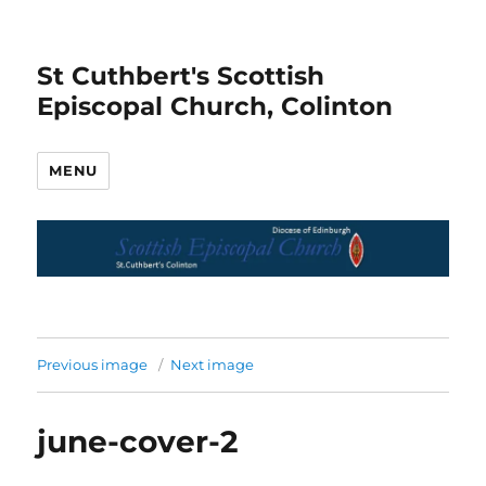
St Cuthbert's Scottish
Episcopal Church, Colinton
MENU
Previous image
Next image
june-cover-2