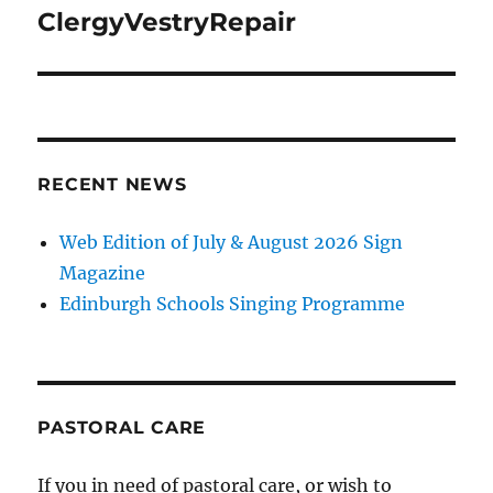
navigation
ClergyVestryRepair
RECENT NEWS
Web Edition of July & August 2026 Sign
Magazine
Edinburgh Schools Singing Programme
PASTORAL CARE
If you in need of pastoral care, or wish to