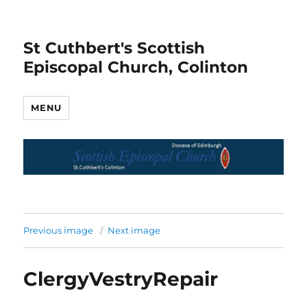
St Cuthbert's Scottish
Episcopal Church, Colinton
MENU
Previous image
Next image
ClergyVestryRepair