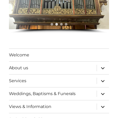
Welcome
expand
About us
child
menu
expand
Services
child
menu
expand
Weddings, Baptisms & Funerals
child
menu
expand
Views & Information
child
menu