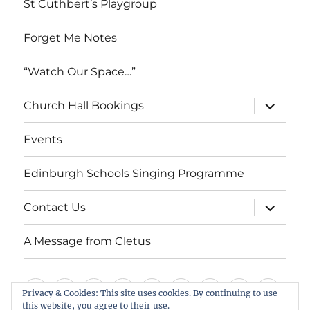
St Cuthbert’s Playgroup
Forget Me Notes
“Watch Our Space…”
expand
Church Hall Bookings
child
menu
Events
Edinburgh Schools Singing Programme
expand
Contact Us
child
menu
A Message from Cletus
Welcome
About
Services
Weddings,
Views
St
Forget
“Watch
Chur
Privacy & Cookies: This site uses cookies. By continuing to use
us
Baptisms
&
Cuthbert’s
Me
Our
Hall
this website, you agree to their use.