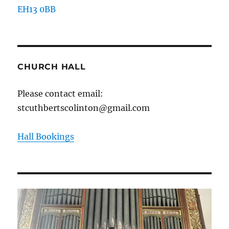
EH13 0BB
CHURCH HALL
Please contact email:
stcuthbertscolinton@gmail.com
Hall Bookings