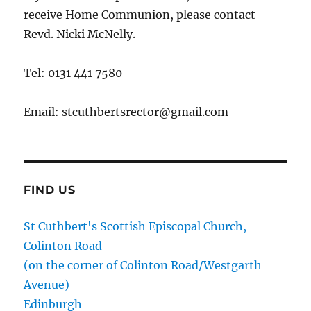
receive Home Communion, please contact
Revd. Nicki McNelly.
Tel: 0131 441 7580
Email: stcuthbertsrector@gmail.com
FIND US
St Cuthbert's Scottish Episcopal Church,
Colinton Road
(on the corner of Colinton Road/Westgarth
Avenue)
Edinburgh